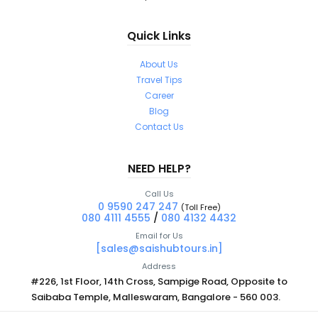
Quick Links
About Us
Travel Tips
Career
Blog
Contact Us
NEED HELP?
Call Us
0 9590 247 247
(Toll Free)
080 4111 4555
/
080 4132 4432
Email for Us
[sales@saishubtours.in]
Address
#226, 1st Floor, 14th Cross, Sampige Road, Opposite to
Saibaba Temple, Malleswaram, Bangalore - 560 003.