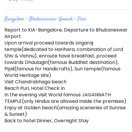
Bangalore – Bhubaneswar- Konark – Puri
Report to KIA-Bangalore, Departure to Bhubaneswar
Airport
Upon arrival proceed towards Lingaraj
temple(dedicated to Harihara, combination of Lord
Shiv & Vishnu), enroute have breakfast, proceed
towards Dhaulagiri(famous Buddhist destination),
Pipili(famous for Handicrafts), Sun temple(famous
World Heritage site)
Visit Chandrabhaga beach
Reach Puri, Hotel Check In
In the evening visit World famous JAGANNATH
TEMPLE(only Hindus are allowed inside the premises)
Enjoy at Golden beach(amazing sceneries of Sunrise
& Sunset)
Back to hotel Dinner, Overnight Stay