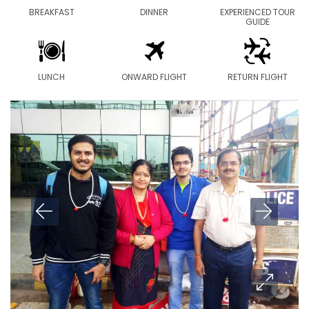
BREAKFAST
DINNER
EXPERIENCED TOUR
GUIDE
LUNCH
ONWARD FLIGHT
RETURN FLIGHT