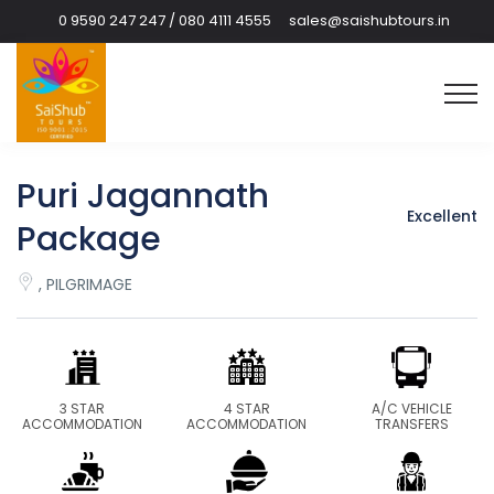
0 9590 247 247 / 080 4111 4555
sales@saishubtours.in
Puri Jagannath
Excellent
Package
, PILGRIMAGE
3 STAR
4 STAR
A/C VEHICLE
ACCOMMODATION
ACCOMMODATION
TRANSFERS