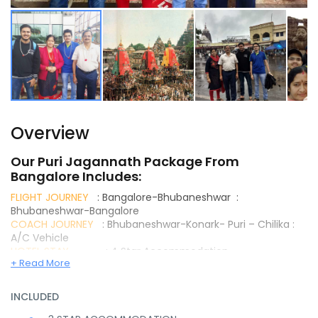
Overview
Our Puri Jagannath Package From
Bangalore Includes:
FLIGHT JOURNEY
: Bangalore-Bhubaneshwar :
Bhubaneshwar-Bangalore
COACH JOURNEY
: Bhubaneshwar-Konark- Puri – Chilika :
A/C Vehicle
HOTEL STAY
: 4 Star Accommodation
+ Read More
MEALS TYPE
: Buffet or A La Carte (Set menu) –
Breakfast & Dinner
ESCORT GUIDE
: Ex- Airport
INCLUDED
SIGHTSEEINGS
: Dhaulagiri, Pipili, Sun Temple,