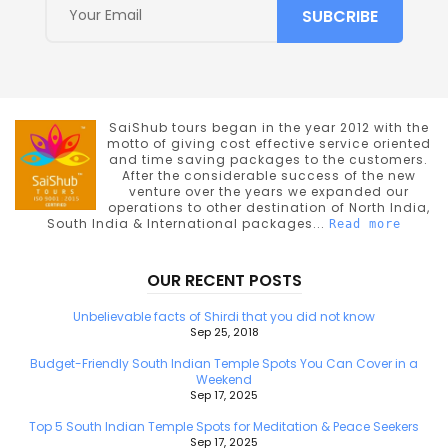
SaiShub tours began in the year 2012 with the
motto of giving cost effective service oriented
and time saving packages to the customers.
After the considerable success of the new
venture over the years we expanded our
operations to other destination of North India,
South India & International packages...
Read more
OUR RECENT POSTS
Unbelievable facts of Shirdi that you did not know
Sep 25, 2018
Budget-Friendly South Indian Temple Spots You Can Cover in a
Weekend
Sep 17, 2025
Top 5 South Indian Temple Spots for Meditation & Peace Seekers
Sep 17, 2025