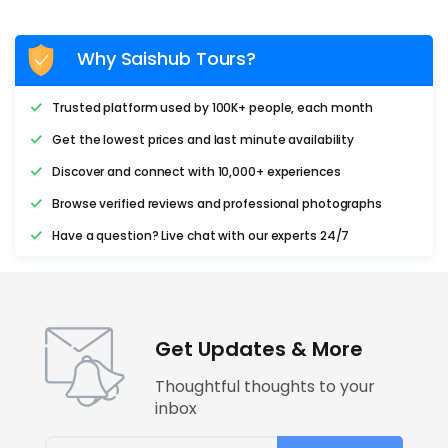
Why Saishub Tours?
Trusted platform used by 100K+ people, each month
Get the lowest prices and last minute availability
Discover and connect with 10,000+ experiences
Browse verified reviews and professional photographs
Have a question? Live chat with our experts 24/7
Get Updates & More
Thoughtful thoughts to your
inbox