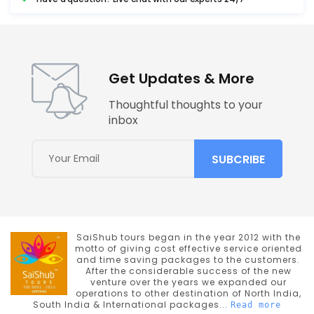
Get Updates & More
Thoughtful thoughts to your
inbox
SaiShub tours began in the year 2012 with the
motto of giving cost effective service oriented
and time saving packages to the customers.
After the considerable success of the new
venture over the years we expanded our
operations to other destination of North India,
South India & International packages...
Read more