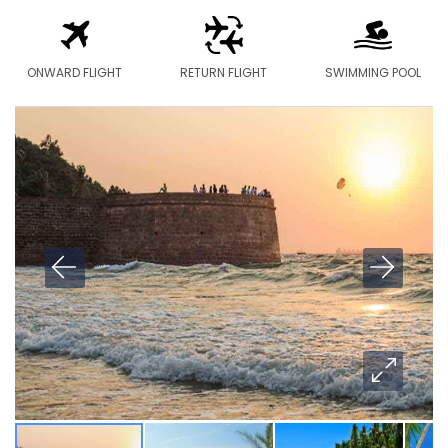
ONWARD FLIGHT
RETURN FLIGHT
SWIMMING POOL