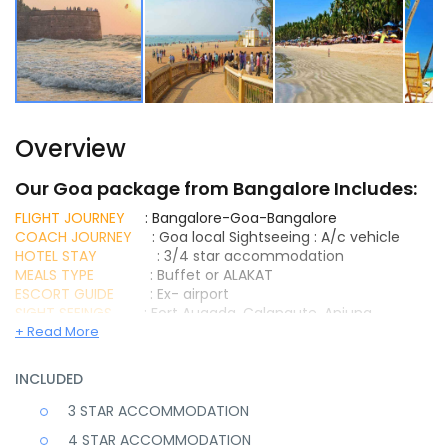
Overview
Our Goa package from Bangalore Includes:
FLIGHT JOURNEY
: Bangalore-Goa-Bangalore
COACH JOURNEY
: Goa local Sightseeing : A/c vehicle
HOTEL STAY
: 3/4 star accommodation
MEALS TYPE
: Buffet or ALAKAT
ESCORT GUIDE
: Ex- airport
SIGHT SEEINGS
: Fort Augada, Calangute, Anjuna,
Vagator Beach, Miramar beach, Dona Paula point, Old Goa
+ Read More
Church complex, Mangueshi Temple Etc..
Goa Package From bangalore With 4 Star Stay and all
INCLUDED
Inclusions Book Today for Goa Tour Package And Get
Exclusive Discounts
3 STAR ACCOMMODATION
4 STAR ACCOMMODATION