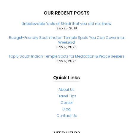
OUR RECENT POSTS
Unbelievable facts of Shirdi that you did not know
Sep 25, 2018
Budget-Friendly South Indian Temple Spots You Can Cover in a
Weekend
Sep 17, 2025
Top 5 South Indian Temple Spots for Meditation & Peace Seekers
Sep 17, 2025
Quick Links
About Us
Travel Tips
Career
Blog
Contact Us