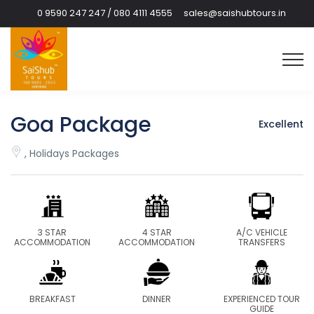
0 9590 247 247 / 080 4111 4555
sales@saishubtours.in
Goa Package
Excellent
, Holidays Packages
3 STAR
4 STAR
A/C VEHICLE
ACCOMMODATION
ACCOMMODATION
TRANSFERS
BREAKFAST
DINNER
EXPERIENCED TOUR
GUIDE