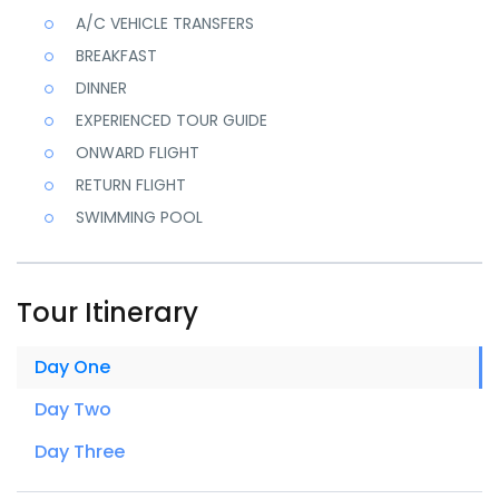
A/C VEHICLE TRANSFERS
BREAKFAST
DINNER
EXPERIENCED TOUR GUIDE
ONWARD FLIGHT
RETURN FLIGHT
SWIMMING POOL
Tour Itinerary
Day One
Day Two
Day Three