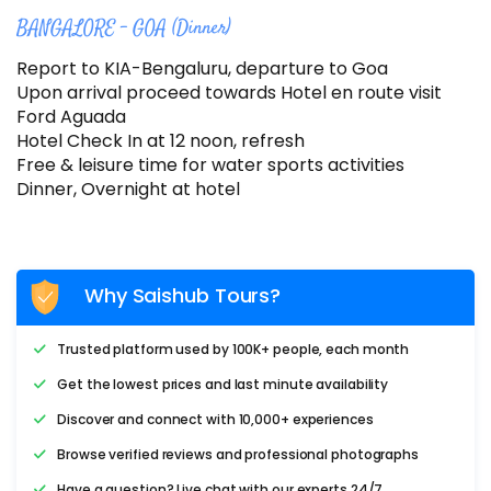
BANGALORE – GOA (Dinner)
Report to KIA-Bengaluru, departure to Goa
Upon arrival proceed towards Hotel en route visit
Ford Aguada
Hotel Check In at 12 noon, refresh
Free & leisure time for water sports activities
Dinner, Overnight at hotel
Why Saishub Tours?
Trusted platform used by 100K+ people, each month
Get the lowest prices and last minute availability
Discover and connect with 10,000+ experiences
Browse verified reviews and professional photographs
Have a question? Live chat with our experts 24/7