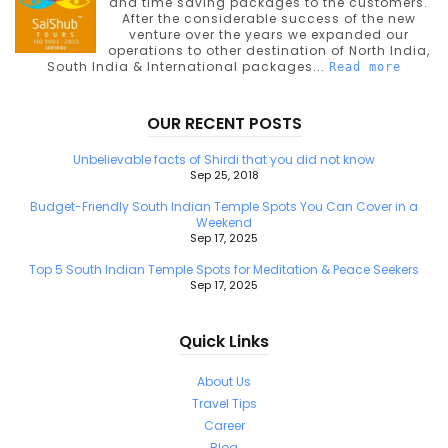
and time saving packages to the customers.
After the considerable success of the new
venture over the years we expanded our
operations to other destination of North India,
South India & International packages...
Read more
OUR RECENT POSTS
Unbelievable facts of Shirdi that you did not know
Sep 25, 2018
Budget-Friendly South Indian Temple Spots You Can Cover in a
Weekend
Sep 17, 2025
Top 5 South Indian Temple Spots for Meditation & Peace Seekers
Sep 17, 2025
Quick Links
About Us
Travel Tips
Career
Blog