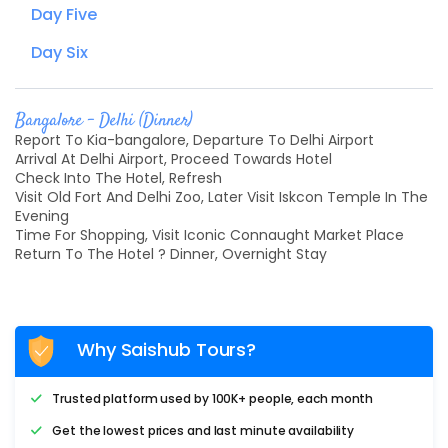
Day Five
Day Six
Bangalore - Delhi (Dinner)
Report To Kia-bangalore, Departure To Delhi Airport
Arrival At Delhi Airport, Proceed Towards Hotel
Check Into The Hotel, Refresh
Visit Old Fort And Delhi Zoo, Later Visit Iskcon Temple In The
Evening
Time For Shopping, Visit Iconic Connaught Market Place
Return To The Hotel ? Dinner, Overnight Stay
Why Saishub Tours?
Trusted platform used by 100K+ people, each month
Get the lowest prices and last minute availability