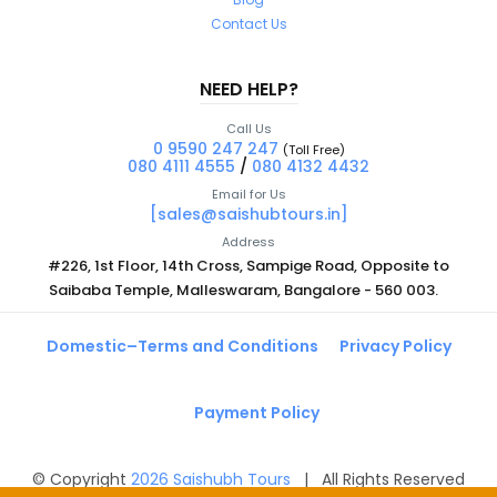
Contact Us
NEED HELP?
Call Us
0 9590 247 247
(Toll Free)
080 4111 4555
/
080 4132 4432
Email for Us
[sales@saishubtours.in]
Address
#226, 1st Floor, 14th Cross, Sampige Road, Opposite to
Saibaba Temple, Malleswaram, Bangalore - 560 003.
Domestic–Terms and Conditions
Privacy Policy
Payment Policy
© Copyright
2026
Saishubh Tours
| All Rights Reserved