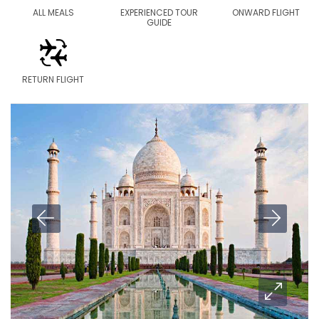
ALL MEALS
EXPERIENCED TOUR
ONWARD FLIGHT
GUIDE
RETURN FLIGHT