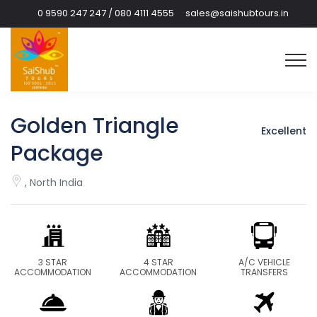
0 9590 247 247 / 080 4111 4555
sales@saishubtours.in
Golden Triangle
Excellent
Package
, North India
3 STAR
4 STAR
A/C VEHICLE
ACCOMMODATION
ACCOMMODATION
TRANSFERS