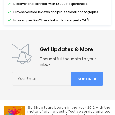
Discover and connect with 10,000+ experiences
Browse verified reviews and professional photographs
Have a question? Live chat with our experts 24/7
Get Updates & More
Thoughtful thoughts to your
inbox
SaiShub tours began in the year 2012 with the
motto of giving cost effective service oriented