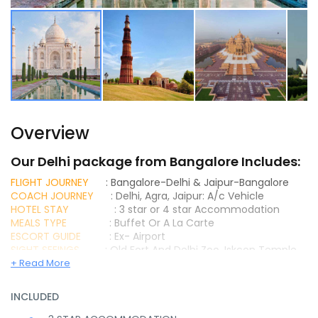
Overview
Our Delhi package from Bangalore Includes:
FLIGHT JOURNEY
: Bangalore-Delhi & Jaipur-Bangalore
COACH JOURNEY
: Delhi, Agra, Jaipur: A/c Vehicle
HOTEL STAY
: 3 star or 4 star Accommodation
MEALS TYPE
: Buffet Or A La Carte
ESCORT GUIDE
: Ex- Airport
SIGHT SEEINGS
: Old Fort And Delhi Zoo, Iskcon Temple,
Raj Ghat And Red Fort, Jantar Mantar, India Gate,
+ Read More
Akshardham Temple, The Humayun’s Tomb, Qutub Minar,
Lotus Temple, lord Krishna Temple, Grand Mausoleum Of
INCLUDED
Akbar At Sikandra, Imposing Agra Fort, The Majestic Tomb
Of Itimad – Ud – Daulah And Mehtab Bagh, Taj Mahal, Visit