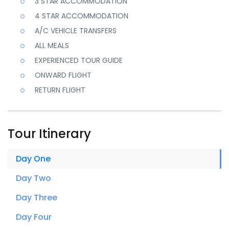
3 STAR ACCOMMODATION
Grand Amer Fort, City Palace Museum, Hawa Mahal, Jantar
4 STAR ACCOMMODATION
Mantar.
A/C VEHICLE TRANSFERS
ALL MEALS
EXPERIENCED TOUR GUIDE
ONWARD FLIGHT
RETURN FLIGHT
Tour Itinerary
Day One
Day Two
Day Three
Day Four