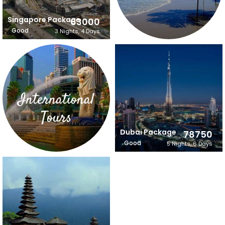
Singapore Package
63000
Good
3 Nights, 4 Days
International
Tours
Dubai Package
78750
Good
5 Nights, 6 Days