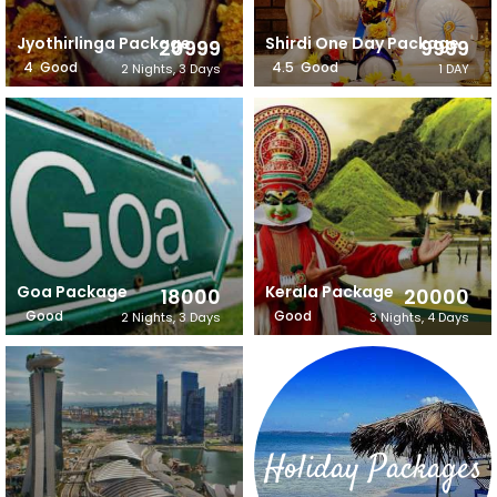
Jyothirlinga Package
Shirdi One Day Package
20999
9999
4
Good
4.5
Good
2 Nights, 3 Days
1 DAY
Goa Package
Kerala Package
18000
20000
Good
Good
2 Nights, 3 Days
3 Nights, 4 Days
Holiday Packages