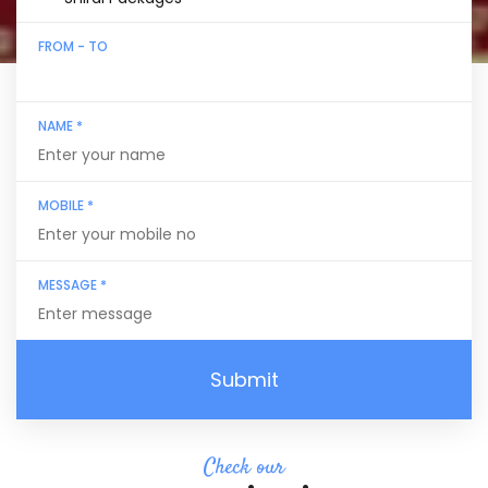
FROM - TO
NAME *
MOBILE *
MESSAGE *
Submit
Check our