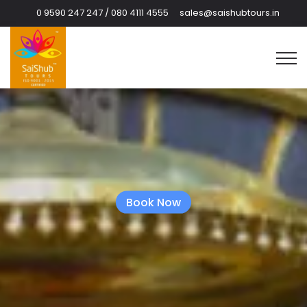
0 9590 247 247 / 080 4111 4555
sales@saishubtours.in
Book Now