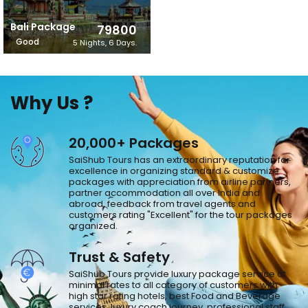
Bali Package
79800
Good
5 Nights, 6 Days.
Why Us ?
20,000+ Packages
SaiShub Tours has an extraordinary reputation for
excellence in organizing standard & customize
packages with appreciation from airline partners,
partner accommodation all over India and
abroad, feedback from travel agents and
customers rating "Excellent" for the tour packages
organized.
Trust & Safety
SaiShub Tours provide luxury package service at
minimal rates to all category of customers with
high star rating hotels, best Food and Beverage
services, luxury coach journey, professional staff