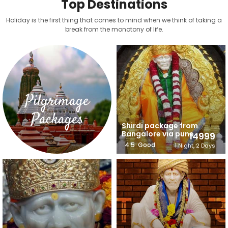
Top Destinations
Holiday is the first thing that comes to mind when we think of taking a
break from the monotony of life.
Pilgrimage
Packages
Shirdi package from
Bangalore via pune
14999
4.5
Good
1 Night, 2 Days