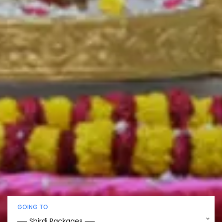
GOING TO
── Shirdi Packages ──