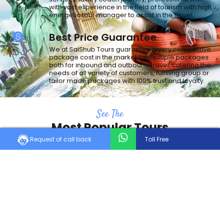
with vast experience in the field of tourism with high
energetic tour manager to assist in the travel.
Best Price Guarantee
We at SaiShub Tours guarantee a very competitive
package cost in the market for multiple packages
both for inbound and outbound travel, catering the
needs of all variety of customers, fulfilling group or
tailor made packages with 100% trust and loyalty.
See The
Most Popular Tours
Request of call back
Toll Free
Holiday is the first thing that comes to mind when we think of taking a
break from the monotony of life.
Trending