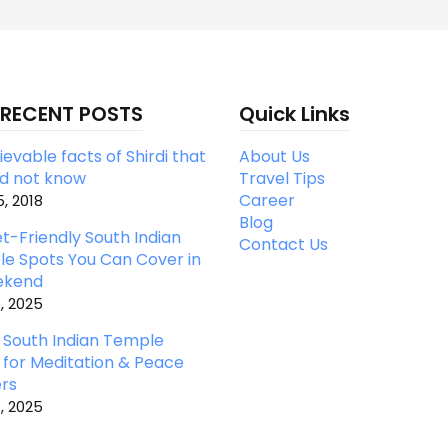
 RECENT POSTS
Quick Links
evable facts of Shirdi that
About Us
id not know
Travel Tips
Career
, 2018
Blog
t-Friendly South Indian
Contact Us
e Spots You Can Cover in
ekend
, 2025
 South Indian Temple
 for Meditation & Peace
rs
, 2025