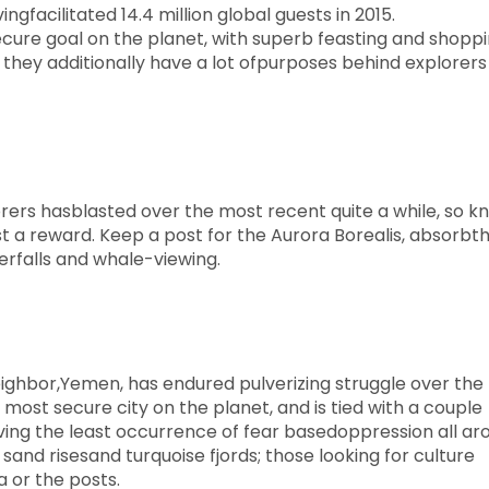
ngfacilitated 14.4 million global guests in 2015.
ure goal on the planet, with superb feasting and shoppi
f, they additionally have a lot ofpurposes behind explorers
rers hasblasted over the most recent quite a while, so k
just a reward. Keep a post for the Aurora Borealis, absorbt
erfalls and whale-viewing.
eighbor,Yemen, has endured pulverizing struggle over the
most secure city on the planet, and is tied with a couple
aving the least occurrence of fear basedoppression all ar
 sand risesand turquoise fjords; those looking for culture
a or the posts.