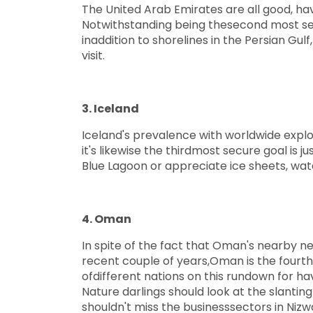
The United Arab Emirates are all good, havi
Notwithstanding being thesecond most sec
inaddition to shorelines in the Persian Gul
visit.
3. Iceland
Iceland's prevalence with worldwide explo
it's likewise the thirdmost secure goal is 
Blue Lagoon or appreciate ice sheets, wat
4. Oman
In spite of the fact that Oman's nearby n
recent couple of years,Oman is the fourth 
ofdifferent nations on this rundown for h
Nature darlings should look at the slanting
shouldn't miss the businesssectors in Nizw