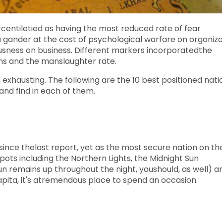
ercentiletied as having the most reduced rate of fear
 gander at the cost of psychological warfare on organiza
ousness on business. Different markers incorporatedthe
ons and the manslaughter rate.
exhausting. The following are the 10 best positioned nati
and find in each of them.
since thelast report, yet as the most secure nation on th
 spots including the Northern Lights, the Midnight Sun
 sun remains up throughout the night, youshould, as well) a
pita, it's atremendous place to spend an occasion.