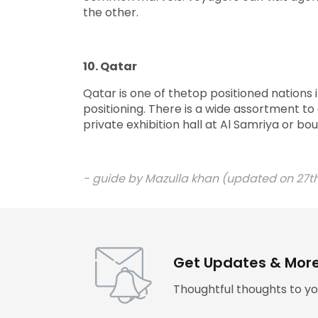
the other.
10. Qatar
Qatar is one of thetop positioned nations 
positioning. There is a wide assortment to
private exhibition hall at Al Samriya or 
- guide by
Mazulla khan (updated on 27th
Get Updates & Mor
Thoughtful thoughts to yo