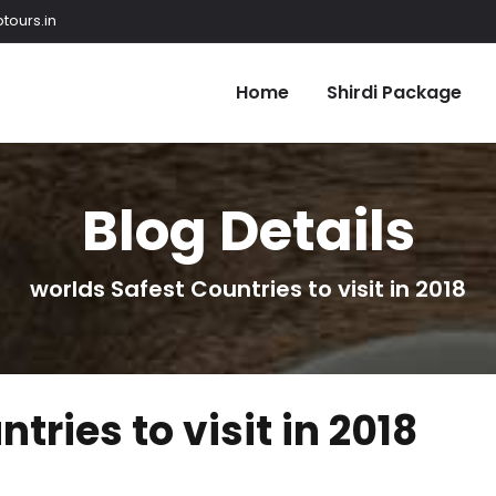
tours.in
Home
Shirdi Package
Blog Details
worlds Safest Countries to visit in 2018
tries to visit in 2018