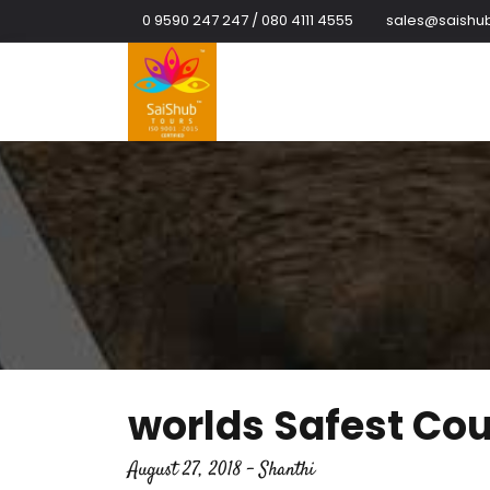
0 9590 247 247 / 080 4111 4555
sales@saishub
worlds Safest Coun
August 27, 2018 - Shanthi