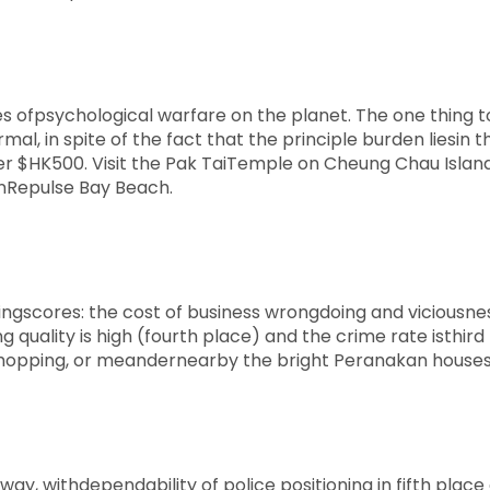
s ofpsychological warfare on the planet. The one thing t
mal, in spite of the fact that the principle burden liesin t
er $HK500. Visit the Pak TaiTemple on Cheung Chau Island
onRepulse Bay Beach.
ingscores: the cost of business wrongdoing and viciousnes
 quality is high (fourth place) and the crime rate isthird 
oy shopping, or meandernearby the bright Peranakan houses
ay, withdependability of police positioning in fifth place