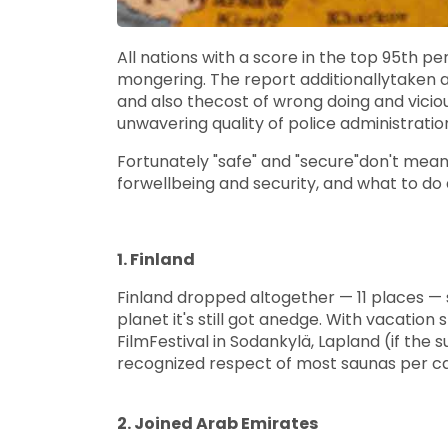
All nations with a score in the top 95th p
mongering. The report additionallytaken a
and also thecost of wrong doing and vici
unwavering quality of police administrati
Fortunately "safe" and "secure"don't mean 
forwellbeing and security, and what to do 
1. Finland
Finland dropped altogether — 11 places — 
planet it's still got anedge. With vacation
FilmFestival in Sodankylä, Lapland (if the
recognized respect of most saunas per ca
2. Joined Arab Emirates