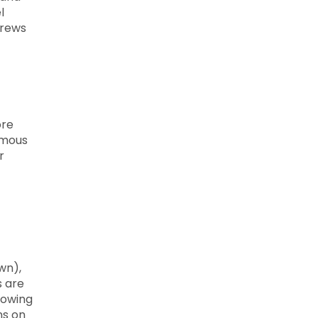
l
brews
ore
nymous
r
wn),
s are
lowing
ns on