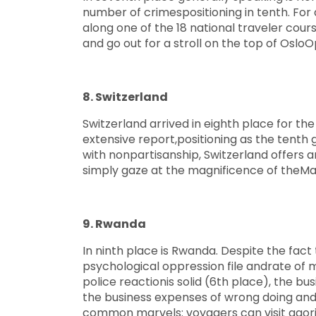
number of crimespositioning in tenth. For 
along one of the 18 national traveler cour
and go out for a stroll on the top of Oslo
8. Switzerland
Switzerland arrived in eighth place for th
extensive report,positioning as the tenth 
with nonpartisanship, Switzerland offers an
simply gaze at the magnificence of theMa
9. Rwanda
In ninth place is Rwanda. Despite the fact 
psychological oppression file andrate of 
police reactionis solid (6th place), the bu
the business expenses of wrong doing and 
common marvels: voyagers can visit agorill