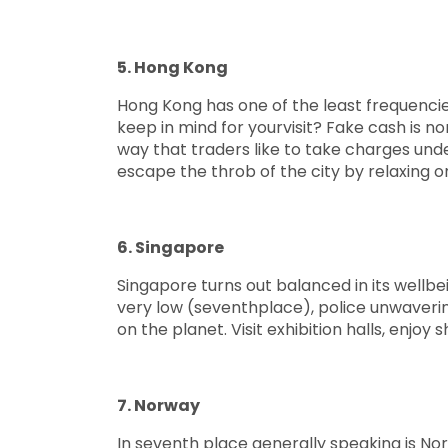
5. Hong Kong
Hong Kong has one of the least frequencie
keep in mind for yourvisit? Fake cash is nor
way that traders like to take charges und
escape the throb of the city by relaxing 
6. Singapore
Singapore turns out balanced in its wellbe
very low (seventhplace), police unwavering
on the planet. Visit exhibition halls, enj
7. Norway
In seventh place generally speaking is Norw