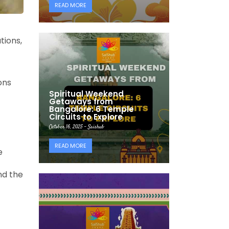
READ MORE
tions,
ons
Spiritual Weekend
Getaways from
Bangalore: 6 Temple
Circuits to Explore
October 16, 2025 - Saishub
READ MORE
e
nd the