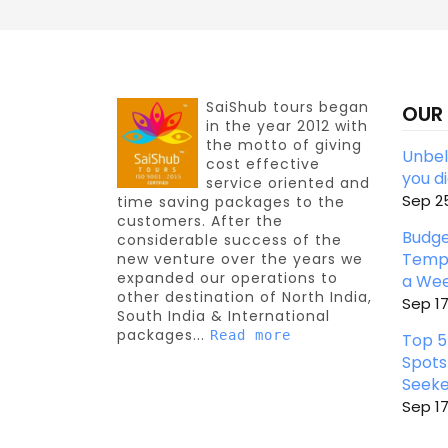
SaiShub tours began
OUR
in the year 2012 with
the motto of giving
Unbeli
cost effective
you d
service oriented and
Sep 25
time saving packages to the
customers. After the
Budge
considerable success of the
Templ
new venture over the years we
expanded our operations to
a We
other destination of North India,
Sep 17
South India & International
packages...
Read more
Top 5
Spots
Seeke
Sep 17