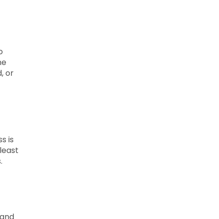
o
he
, or
s is
least
.
 and