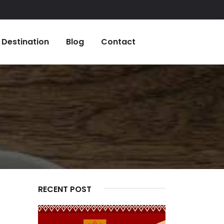
Destination
Blog
Contact
RECENT POST