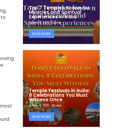
Top 7 Temples Known for
ng,
Miracles and Spiritual
Experiences in India
 to
October 16, 2025 - Saishub
READ MORE
nowing
he
Temple Festivals in India:
8 Celebrations You Must
Witness Once
 most
October 15, 2025 - Saishub
READ MORE
ound.