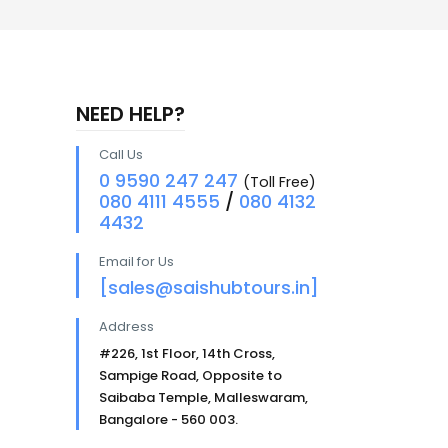
NEED HELP?
Call Us
0 9590 247 247
(Toll Free)
080 4111 4555
/
080 4132
4432
Email for Us
[sales@saishubtours.in]
Address
#226, 1st Floor, 14th Cross,
Sampige Road, Opposite to
Saibaba Temple, Malleswaram,
Bangalore - 560 003.