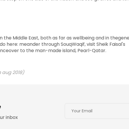
in the Middle East, both as far as wellbeing and in thegene
 do here: meander through SouqWaqif, visit Sheik Faisal's
bounceover to the man-made island, Pearl-Qatar.
 aug 2018)
e
ur inbox