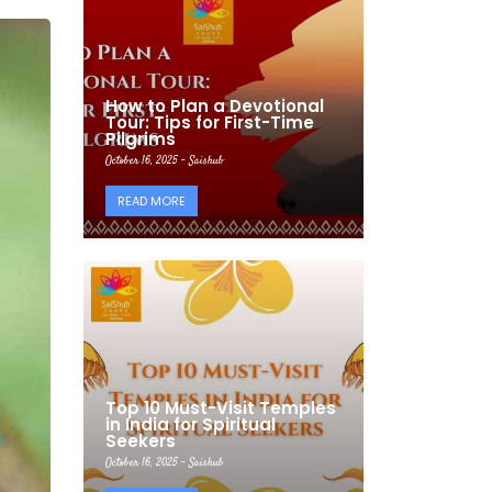
How to Plan a Devotional
Tour: Tips for First-Time
Pilgrims
October 16, 2025 - Saishub
READ MORE
Top 10 Must-Visit Temples
in India for Spiritual
Seekers
October 16, 2025 - Saishub