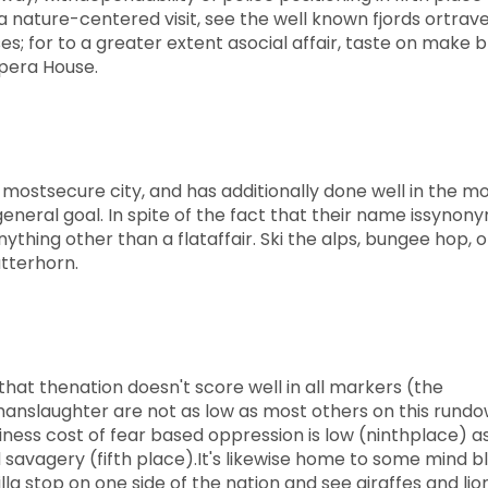
a nature-centered visit, see the well known fjords ortrave
ses; for to a greater extent asocial affair, taste on make 
Opera House.
e mostsecure city, and has additionally done well in the m
general goal. In spite of the fact that their name issyno
ything other than a flataffair. Ski the alps, bungee hop, o
tterhorn.
that thenation doesn't score well in all markers (the
manslaughter are not as low as most others on this rundo
siness cost of fear based oppression is low (ninthplace) a
savagery (fifth place).It's likewise home to some mind b
a stop on one side of the nation and see giraffes and lio