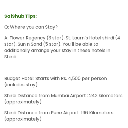
SaiShub Tips:
Q: Where you can Stay?
A: Flower Regency (3 star), St. Laurn’s Hotel shirdi (4
star), Sun n Sand (5 star). You’ll be able to
additionally arrange your stay in these hotels in
Shirdi.
Budget Hotel: Starts with Rs. 4,500 per person
(includes stay)
Shirdi Distance from Mumbai Airport : 242 kilometers
(approximately)
Shirdi Distance from Pune Airport: 196 Kilometers
(approximately)