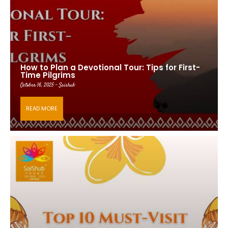
How to Plan a Devotional Tour: Tips for First-
Time Pilgrims
October 16, 2025 - Saishub
READ MORE