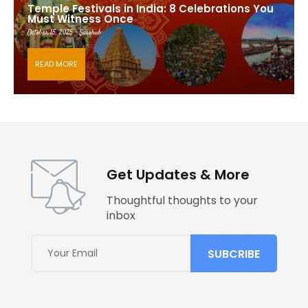
Temple Festivals in India: 8 Celebrations You
Must Witness Once
October 15, 2025 - Saishub
READ MORE
Get Updates & More
Thoughtful thoughts to your
inbox