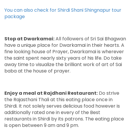
You can also check for
Shirdi Shani Shingnapur tour
package
Stop at Dwarkamai:
All followers of Sri Sai Bhagwan
have a unique place for Dwarkamai in their hearts. A
fine looking house of Prayer, Dwarkamai is wherever
the saint spent nearly sixty years of his life. Do take
away time to visualize the brilliant work of art of Sai
baba at the house of prayer.
Enjoy a meal at Rajdhani Restaurant:
Do strive
the Rajasthani Thali at this eating place once in
Shirdi. It not solely serves delicious food however is
additionally rated one in every of the Best
restaurants in Shirdi by its patrons. The eating place
is open between 9 am and 9 pm.