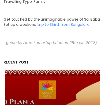
Travelling Type: Family
Get touched by the unimaginable power of Sai Baba.
Set up a weekend
trip to Shirdi from Bangalore
- guide by Arun kumar
(updated on 25th jan 2018)
RECENT POST