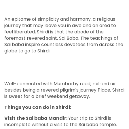
An epitome of simplicity and harmony, a religious
journey that may leave you in awe and an area to
feel liberated, Shirdi is that the abode of the
foremost revered saint, Sai Baba. The teachings of
Sai baba inspire countless devotees from across the
globe to go to Shirdi.
Well-connected with Mumbai by road, rail and air
besides being a revered pilgrim's journey Place, Shirdi
is sweet for a brief weekend getaway.
Things you can do in Shirdi:
Visit the Sai baba Mandir:
Your trip to Shirdi is
incomplete without a visit to the Sai baba temple.