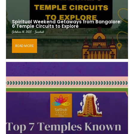
Spiritual Weekend Getaways from Bangalore:
6 Temple Circuits to Explore
October 16, 2025 - Saishub
READ MORE