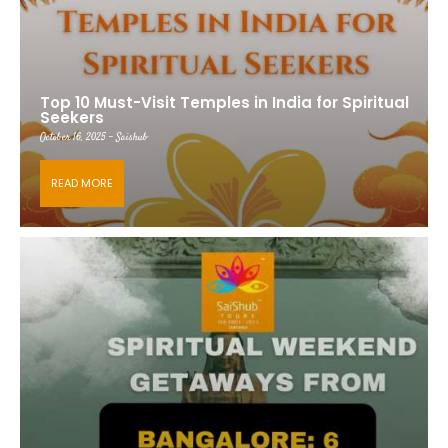
Top 10 Must-Visit Temples in India for Spiritual
Seekers
October 16, 2025 - Saishub
READ MORE