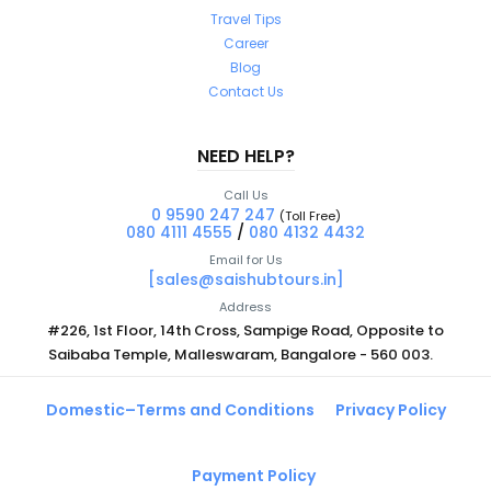
Travel Tips
Career
Blog
Contact Us
NEED HELP?
Call Us
0 9590 247 247
(Toll Free)
080 4111 4555
/
080 4132 4432
Email for Us
[sales@saishubtours.in]
Address
#226, 1st Floor, 14th Cross, Sampige Road, Opposite to
Saibaba Temple, Malleswaram, Bangalore - 560 003.
Domestic–Terms and Conditions
Privacy Policy
Payment Policy