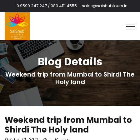
0 9590 247 247 / 080 4111 4555
sales@saishubtours.in
Blog Details
Weekend trip from Mumbai to Shirdi The
Holy land
Weekend trip from Mumbai to
Shirdi The Holy land