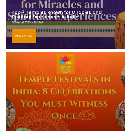
Top 7 Temples Known for Miracles and
Spiritual Experiences in India
October 16, 2025 - Saishub
READ MORE