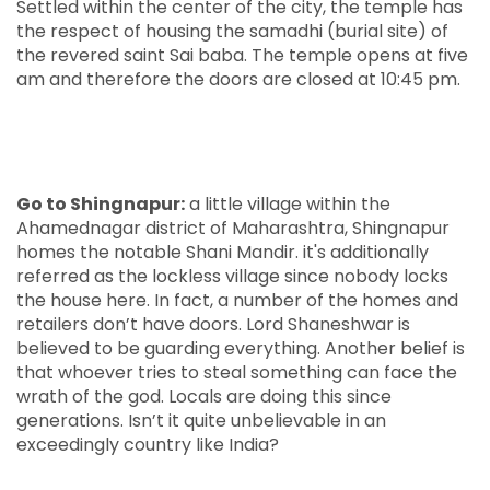
Settled within the center of the city, the temple has
the respect of housing the samadhi (burial site) of
the revered saint Sai baba. The temple opens at five
am and therefore the doors are closed at 10:45 pm.
Go to Shingnapur:
a little village within the
Ahamednagar district of Maharashtra, Shingnapur
homes the notable Shani Mandir. it's additionally
referred as the lockless village since nobody locks
the house here. In fact, a number of the homes and
retailers don’t have doors. Lord Shaneshwar is
believed to be guarding everything. Another belief is
that whoever tries to steal something can face the
wrath of the god. Locals are doing this since
generations. Isn’t it quite unbelievable in an
exceedingly country like India?