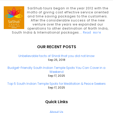
SaiShub tours began in the year 2012 with the
motto of giving cost effective service oriented
and time saving packages to the customers.
After the considerable success of the new
venture over the years we expanded our
operations to other destination of North India,
South India & International packages...
Read more
OUR RECENT POSTS
Unbelievable facts of Shirdi that you did not know
Sep 25, 2018
Budget-Friendly South Indian Temple Spots You Can Cover in a
Weekend
Sep 17, 2025
Top 5 South Indian Temple Spots for Meditation & Peace Seekers
Sep 17, 2025
Quick Links
About Us