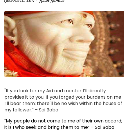
October 12, 2017 - Arun Kumar
"If you look for my Aid and mentor I’ll directly
provides it to you. If you forged your burdens on me
I’ll bear them; there'll be no wish within the house of
my follower." – Sai Baba
"My people do not come to me of their own accord;
it is I who seek and bring them to me” – Sai Baba