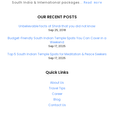
South India & International packages...
Read more
OUR RECENT POSTS
Unbelievable facts of Shirdi that you did not know
Sep 25, 2018
Budget-Friendly South Indian Temple Spots You Can Cover in a
Weekend
Sep 17, 2025
Top 5 South Indian Temple Spots for Meditation & Peace Seekers
Sep 17, 2025
Quick Links
About Us
Travel Tips
Career
Blog
Contact Us