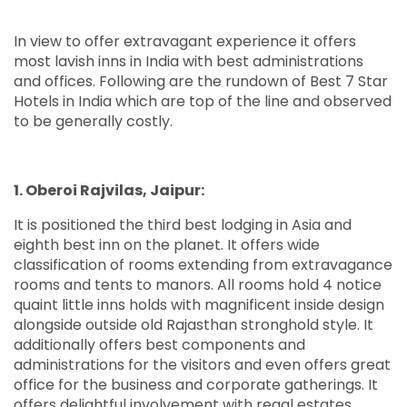
In view to offer extravagant experience it offers
most lavish inns in India with best administrations
and offices. Following are the rundown of Best 7 Star
Hotels in India which are top of the line and observed
to be generally costly.
1. Oberoi Rajvilas, Jaipur:
It is positioned the third best lodging in Asia and
eighth best inn on the planet. It offers wide
classification of rooms extending from extravagance
rooms and tents to manors. All rooms hold 4 notice
quaint little inns holds with magnificent inside design
alongside outside old Rajasthan stronghold style. It
additionally offers best components and
administrations for the visitors and even offers great
office for the business and corporate gatherings. It
offers delightful involvement with regal estates,