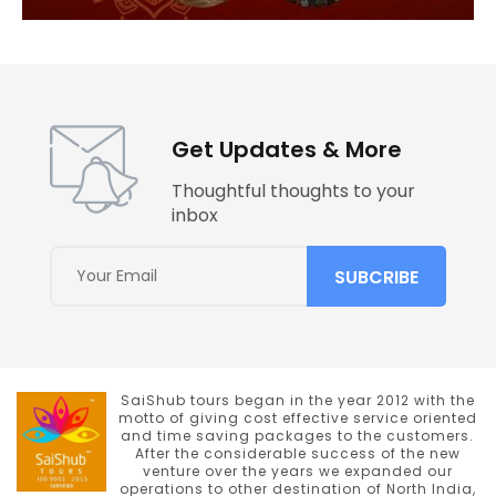
Get Updates & More
Thoughtful thoughts to your
inbox
SaiShub tours began in the year 2012 with the
motto of giving cost effective service oriented
and time saving packages to the customers.
After the considerable success of the new
venture over the years we expanded our
operations to other destination of North India,