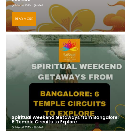
October 16, 2025 - Saishub
READ MORE
Spiritual Weekend Getaways from Bangalore:
6 Temple Circuits to Explore
October 16, 2025 - Saishub