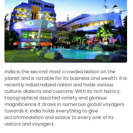
India is the second most crowded Nation on the
planet and is notable for its business and wealth. It is
recently industrialized nation and holds various
culture, dialects and customs. With its rich history,
topographical assorted variety and glorious
magnificence it draws in numerous global voyagers
towards it. India holds everything to give
accommodation and solace to every one of its
visitors and voyagers.