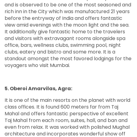
and is observed to be one of the most seasoned and
rich inn in the City which was manufactured 21 years
before the entryway of India and offers fantastic
view amid evenings with the moon light and the sea.
It additionally give fantastic home to the travelers
and visitors with extravagant rooms alongside spa
office, bars, wellness clubs, swimming pool, night
clubs, eatery and bistro and some more. It is a
standout amongst the most favored lodgings for the
voyagers who visit Mumbai.
5. Oberoi Amarvilas, Agra:
It is one of the main resorts on the planet with world
class offices. It is found 600 meters far from Taj
Mahal and offers fantastic perspective of excellent
Taj Mahal from each room, suites, hall, and ban and
even from relax. It was worked with polished Mughal
architecture and incorporates wonderful show off