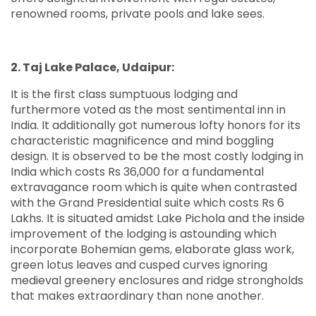
renowned rooms, private pools and lake sees.
2. Taj Lake Palace, Udaipur:
It is the first class sumptuous lodging and
furthermore voted as the most sentimental inn in
India. It additionally got numerous lofty honors for its
characteristic magnificence and mind boggling
design. It is observed to be the most costly lodging in
India which costs Rs 36,000 for a fundamental
extravagance room which is quite when contrasted
with the Grand Presidential suite which costs Rs 6
Lakhs. It is situated amidst Lake Pichola and the inside
improvement of the lodging is astounding which
incorporate Bohemian gems, elaborate glass work,
green lotus leaves and cusped curves ignoring
medieval greenery enclosures and ridge strongholds
that makes extraordinary than none another.