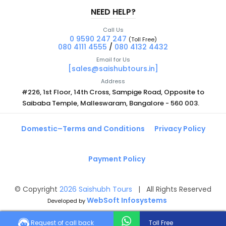
NEED HELP?
Call Us
0 9590 247 247
(Toll Free)
080 4111 4555
/
080 4132 4432
Email for Us
[sales@saishubtours.in]
Address
#226, 1st Floor, 14th Cross, Sampige Road, Opposite to
Saibaba Temple, Malleswaram, Bangalore - 560 003.
Domestic–Terms and Conditions
Privacy Policy
Payment Policy
© Copyright
2026
Saishubh Tours
| All Rights Reserved
WebSoft Infosystems
Developed by
Request of call back
Toll Free