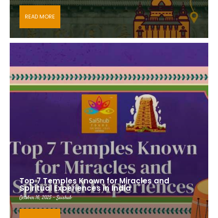
READ MORE
Top 7 Temples Known for Miracles and
Spiritual Experiences in India
October 16, 2025 - Saishub