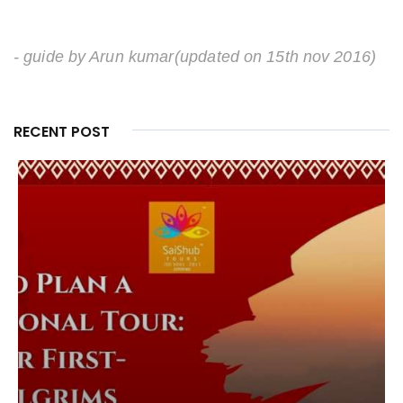
- guide by Arun kumar
(updated on 15th nov 2016)
RECENT POST