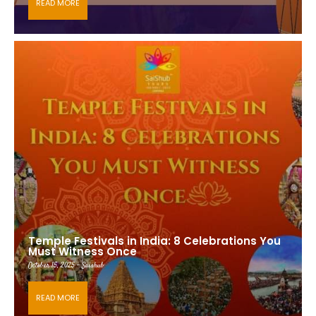
READ MORE
Temple Festivals in India: 8 Celebrations You
Must Witness Once
October 15, 2025 - Saishub
READ MORE