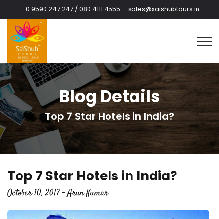
0 9590 247 247 / 080 4111 4555
sales@saishubtours.in
Blog Details
Top 7 Star Hotels in India?
Top 7 Star Hotels in India?
October 10, 2017 - Arun Kumar