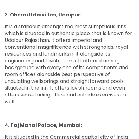
3. Oberai Udaivillas, Udaipur:
It is a standout amongst the most sumptuous inns
which is situated in authentic place that is known for
Udaipur Rajasthan. It offers imperial and
conventional magnificence with strongholds, royal
residences and landmarks in it alongside its
engineering and lavish rooms. It offers stunning
background with every one of its components and
room offices alongside best perspective of
undulating wellsprings and straightforward pools
situated in the inn. It offers lavish rooms and even
offers vessel riding office and outside exercises as
well.
4. Taj Mahal Palace, Mumbai:
It is situated in the Commercial capital city of India