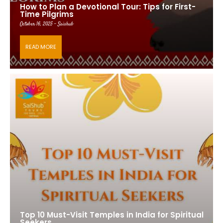
How to Plan a Devotional Tour: Tips for First-
Time Pilgrims
October 16, 2025 - Saishub
READ MORE
Top 10 Must-Visit Temples in India for Spiritual
Seekers