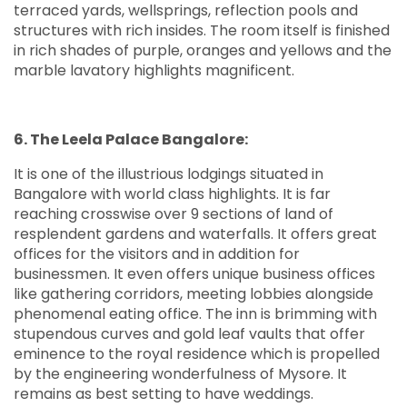
terraced yards, wellsprings, reflection pools and
structures with rich insides. The room itself is finished
in rich shades of purple, oranges and yellows and the
marble lavatory highlights magnificent.
6. The Leela Palace Bangalore:
It is one of the illustrious lodgings situated in
Bangalore with world class highlights. It is far
reaching crosswise over 9 sections of land of
resplendent gardens and waterfalls. It offers great
offices for the visitors and in addition for
businessmen. It even offers unique business offices
like gathering corridors, meeting lobbies alongside
phenomenal eating office. The inn is brimming with
stupendous curves and gold leaf vaults that offer
eminence to the royal residence which is propelled
by the engineering wonderfulness of Mysore. It
remains as best setting to have weddings.