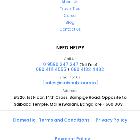
About Us
Travel Tips
Career
Blog
Contact Us
NEED HELP?
Call Us
0 9590 247 247
(Toll Free)
080 4111 4555
/
080 4132 4432
Email for Us
[sales@saishubtours.in]
Address
#226, 1st Floor, 14th Cross, Sampige Road, Opposite to
Saibaba Temple, Malleswaram, Bangalore - 560 003.
Domestic–Terms and Conditions
Privacy Policy
Payment Policy