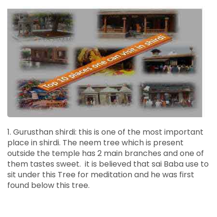
1. Gurusthan shirdi: this is one of the most important
place in shirdi. The neem tree which is present
outside the temple has 2 main branches and one of
them tastes sweet. it is believed that sai Baba use to
sit under this Tree for meditation and he was first
found below this tree.