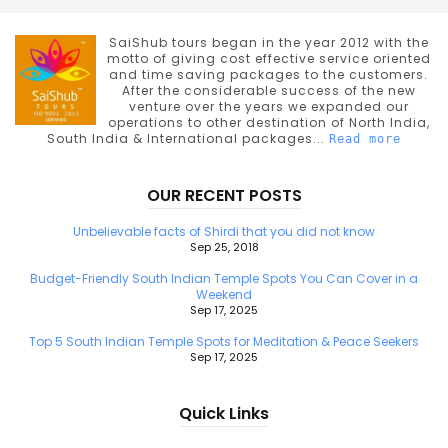
SaiShub tours began in the year 2012 with the
motto of giving cost effective service oriented
and time saving packages to the customers.
After the considerable success of the new
venture over the years we expanded our
operations to other destination of North India,
South India & International packages...
Read more
OUR RECENT POSTS
Unbelievable facts of Shirdi that you did not know
Sep 25, 2018
Budget-Friendly South Indian Temple Spots You Can Cover in a
Weekend
Sep 17, 2025
Top 5 South Indian Temple Spots for Meditation & Peace Seekers
Sep 17, 2025
Quick Links