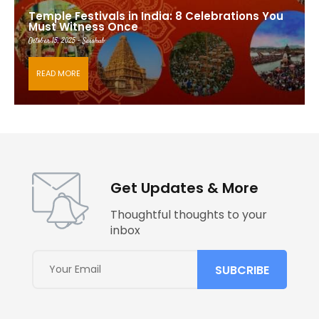
Temple Festivals in India: 8 Celebrations You
Must Witness Once
October 15, 2025 - Saishub
READ MORE
Get Updates & More
Thoughtful thoughts to your
inbox