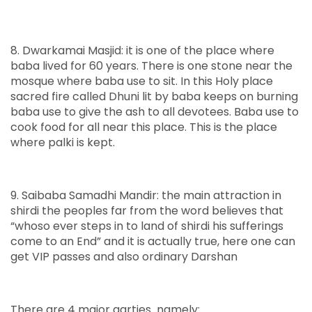
8. Dwarkamai Masjid: it is one of the place where
baba lived for 60 years. There is one stone near the
mosque where baba use to sit. In this Holy place
sacred fire called Dhuni lit by baba keeps on burning
baba use to give the ash to all devotees. Baba use to
cook food for all near this place. This is the place
where palki is kept.
9. Saibaba Samadhi Mandir: the main attraction in
shirdi the peoples far from the word believes that
“whoso ever steps in to land of shirdi his sufferings
come to an End” and it is actually true, here one can
get VIP passes and also ordinary Darshan
There are 4 major aarties namely: