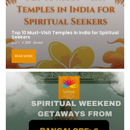
Top 10 Must-Visit Temples in India for Spiritual
Seekers
October 16, 2025 - Saishub
READ MORE