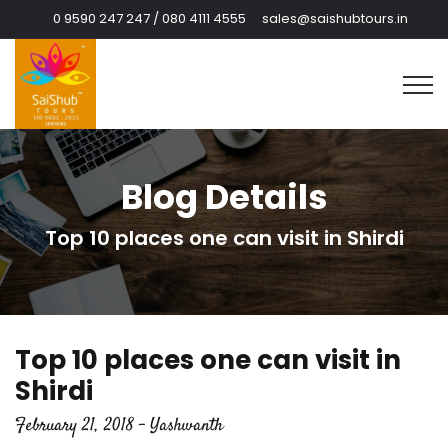
0 9590 247 247 / 080 4111 4555
sales@saishubtours.in
Blog Details
Top 10 places one can visit in Shirdi
Top 10 places one can visit in
Shirdi
February 21, 2018 - Yashwanth