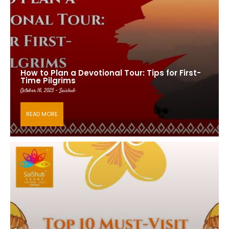
How to Plan a Devotional Tour: Tips for First-
Time Pilgrims
October 16, 2025 - Saishub
READ MORE