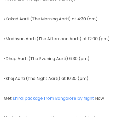
•Kakad Aarti (The Morning Aarti) at 4:30 (am)
•Madhyan Aarti (The Afternoon Aarti) at 12:00 (pm)
•Dhup Aarti (The Evening Aarti) 6:30 (pm)
•Shej Aarti (The Night Aarti) at 10:30 (pm)
Get
shirdi package from Bangalore by flight
Now