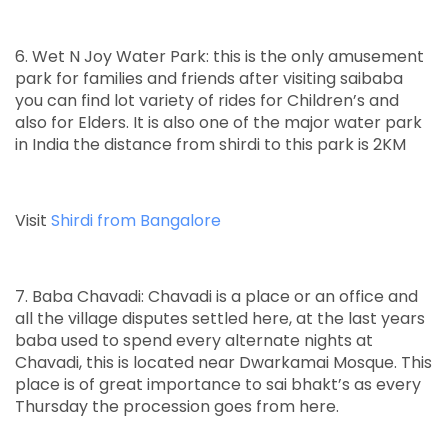
6. Wet N Joy Water Park: this is the only amusement
park for families and friends after visiting saibaba
you can find lot variety of rides for Children’s and
also for Elders. It is also one of the major water park
in India the distance from shirdi to this park is 2KM
Visit
Shirdi from Bangalore
7. Baba Chavadi: Chavadi is a place or an office and
all the village disputes settled here, at the last years
baba used to spend every alternate nights at
Chavadi, this is located near Dwarkamai Mosque. This
place is of great importance to sai bhakt’s as every
Thursday the procession goes from here.