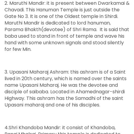
2. Maruthi Mandir: it is present between Dwarkamai &
Chavadi. This Hanuman Temple is just outside the
Gate No 3. It is one of the Oldest temple in Shirdi.
Maruthi Mandir is dedicated to lord hanuman,
Parama Bhakth(devotee) of Shri Rama. It is said that
baba used to stand in front of temple and wave his
hand with some unknown signals and stood silently
for few Min.
3. Upasani Maharaj Ashram: this ashram is of a Saint
lived in 20th century, which is named over the saints
name Upasani Maharaj. He was the devotee and
disciple of saibaba. Located in Ahamednagar-shirdi
Highway. This ashram has the Samadhi of the saint
Upasani maharaj and one of his disciples.
4.Shri Khandoba Mandir: it consist of Khandoba,