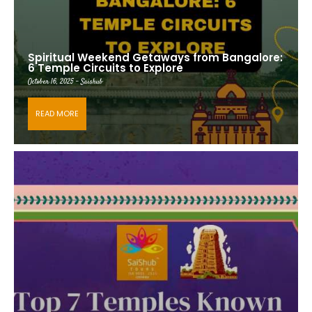
Spiritual Weekend Getaways from Bangalore:
6 Temple Circuits to Explore
October 16, 2025 - Saishub
READ MORE