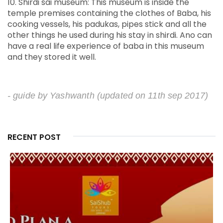
10. Shirdi sai museum: This museum is inside the
temple premises containing the clothes of Baba, his
cooking vessels, his padukas, pipes stick and all the
other things he used during his stay in shirdi. Ano can
have a real life experience of baba in this museum
and they stored it well.
- guide by Yashwanth
(updated on 11th sep 2017)
RECENT POST