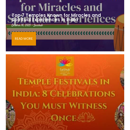
Top 7 Temples Known for Miracles and
Spiritual Experiences in India
October 16, 2025 - Saishub
READ MORE