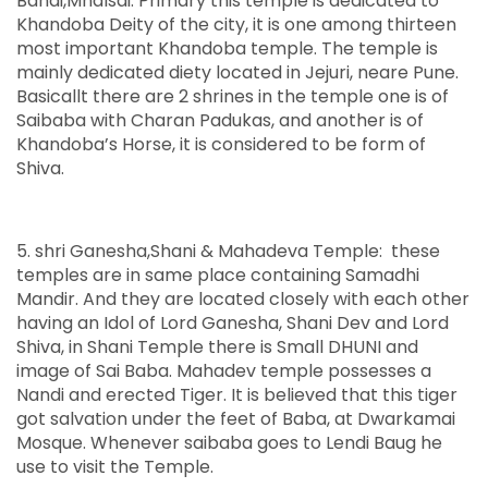
Banai,Mhalsai. Primary this temple is dedicated to
Khandoba Deity of the city, it is one among thirteen
most important Khandoba temple. The temple is
mainly dedicated diety located in Jejuri, neare Pune.
Basicallt there are 2 shrines in the temple one is of
Saibaba with Charan Padukas, and another is of
Khandoba’s Horse, it is considered to be form of
Shiva.
5. shri Ganesha,Shani & Mahadeva Temple: these
temples are in same place containing Samadhi
Mandir. And they are located closely with each other
having an Idol of Lord Ganesha, Shani Dev and Lord
Shiva, in Shani Temple there is Small DHUNI and
image of Sai Baba. Mahadev temple possesses a
Nandi and erected Tiger. It is believed that this tiger
got salvation under the feet of Baba, at Dwarkamai
Mosque. Whenever saibaba goes to Lendi Baug he
use to visit the Temple.