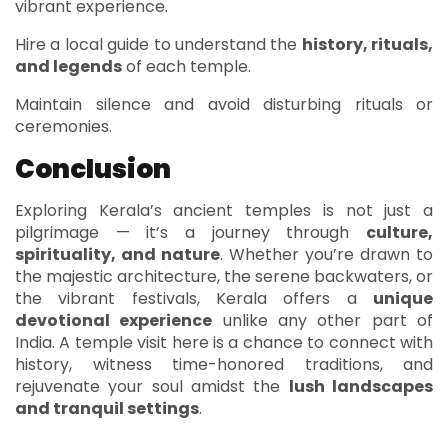
vibrant experience.
Hire a local guide to understand the
history, rituals,
and legends
of each temple.
Maintain silence and avoid disturbing rituals or
ceremonies.
Conclusion
Exploring Kerala’s ancient temples is not just a
pilgrimage — it’s a journey through
culture,
spirituality, and nature
. Whether you’re drawn to
the majestic architecture, the serene backwaters, or
the vibrant festivals, Kerala offers a
unique
devotional experience
unlike any other part of
India. A temple visit here is a chance to connect with
history, witness time-honored traditions, and
rejuvenate your soul amidst the
lush landscapes
and tranquil settings
.