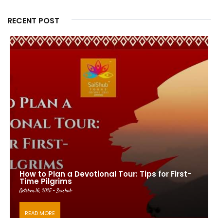
RECENT POST
How to Plan a Devotional Tour: Tips for First-
Time Pilgrims
October 16, 2025 - Saishub
READ MORE