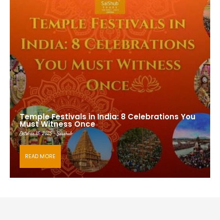
Temple Festivals in India: 8 Celebrations You
Must Witness Once
October 15, 2025 - Saishub
READ MORE