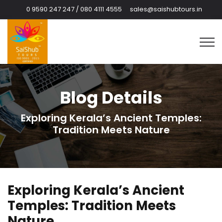
0 9590 247 247 / 080 4111 4555
sales@saishubtours.in
Blog Details
Exploring Kerala’s Ancient Temples:
Tradition Meets Nature
Exploring Kerala’s Ancient
Temples: Tradition Meets
Nature