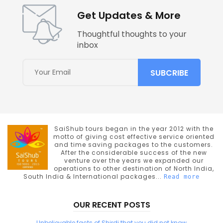
Get Updates & More
Thoughtful thoughts to your
inbox
SaiShub tours began in the year 2012 with the
motto of giving cost effective service oriented
and time saving packages to the customers.
After the considerable success of the new
venture over the years we expanded our
operations to other destination of North India,
South India & International packages...
Read more
OUR RECENT POSTS
Unbelievable facts of Shirdi that you did not know