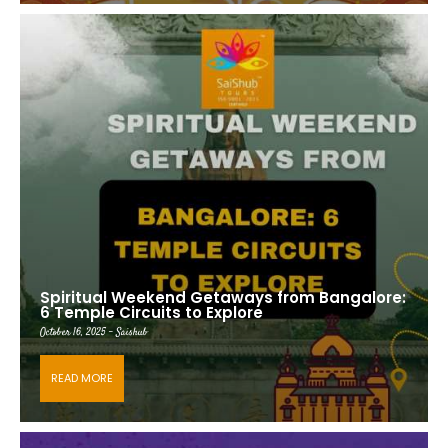
Spiritual Weekend Getaways from Bangalore:
6 Temple Circuits to Explore
October 16, 2025 - Saishub
READ MORE