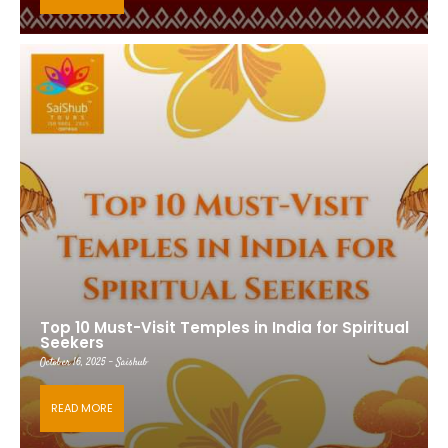
Top 10 Must-Visit Temples in India for Spiritual
Seekers
October 16, 2025 - Saishub
READ MORE