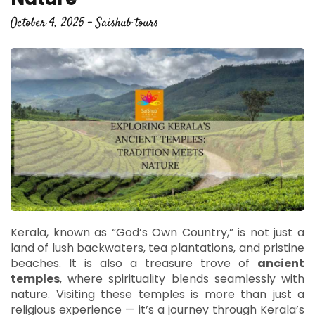
October 4, 2025 - Saishub tours
Kerala, known as “God’s Own Country,” is not just a
land of lush backwaters, tea plantations, and pristine
beaches. It is also a treasure trove of
ancient
temples
, where spirituality blends seamlessly with
nature. Visiting these temples is more than just a
religious experience — it’s a journey through Kerala’s