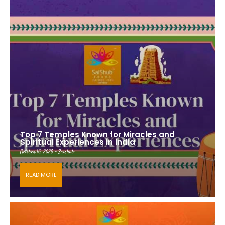
Top 7 Temples Known for Miracles and
Spiritual Experiences in India
October 16, 2025 - Saishub
READ MORE