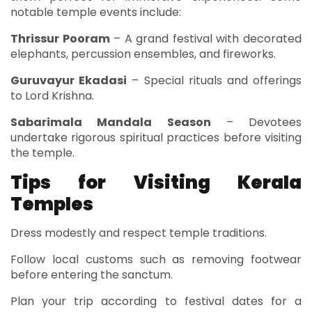
notable temple events include:
Thrissur Pooram
– A grand festival with decorated
elephants, percussion ensembles, and fireworks.
Guruvayur Ekadasi
– Special rituals and offerings
to Lord Krishna.
Sabarimala Mandala Season
– Devotees
undertake rigorous spiritual practices before visiting
the temple.
Tips for Visiting Kerala
Temples
Dress modestly and respect temple traditions.
Follow local customs such as removing footwear
before entering the sanctum.
Plan your trip according to festival dates for a