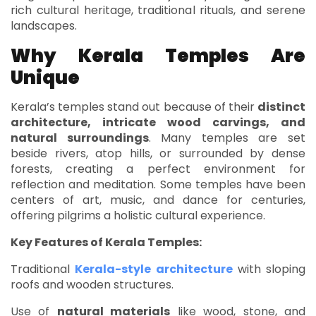
rich cultural heritage, traditional rituals, and serene
landscapes.
Why Kerala Temples Are
Unique
Kerala’s temples stand out because of their
distinct
architecture, intricate wood carvings, and
natural surroundings
. Many temples are set
beside rivers, atop hills, or surrounded by dense
forests, creating a perfect environment for
reflection and meditation. Some temples have been
centers of art, music, and dance for centuries,
offering pilgrims a holistic cultural experience.
Key Features of Kerala Temples:
Traditional
Kerala-style architecture
with sloping
roofs and wooden structures.
Use of
natural materials
like wood, stone, and