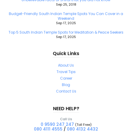
Sep 25, 2018
Budget-Friendly South Indian Temple Spots You Can Cover in a
Weekend
Sep 17, 2025
Top 5 South Indian Temple Spots for Meditation & Peace Seekers
Sep 17, 2025
Quick Links
About Us
Travel Tips
Career
Blog
Contact Us
NEED HELP?
Call Us
0 9590 247 247
(Toll Free)
080 4111 4555
/
080 4132 4432