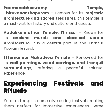
Padmanabhaswamy Temple,
Thiruvananthapuram
– Famous for its
majestic
architecture and sacred treasures
, this temple is
a must-visit for history and culture enthusiasts.
Vadakkunnathan Temple, Thrissur
– Known for
its
ancient murals and classical Kerala
architecture
, it is a central part of the Thrissur
Pooram festival.
Ettumanoor Mahadeva Temple
– Renowned for
its
wall paintings, wood carvings, and tranquil
surroundings
, offering a peaceful spiritual
experience.
Experiencing Festivals and
Rituals
Kerala’s temples come alive during festivals, making
them perfect for immersive experiences. Some