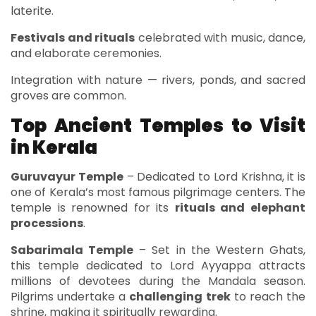
laterite.
Festivals and rituals
celebrated with music, dance,
and elaborate ceremonies.
Integration with nature — rivers, ponds, and sacred
groves are common.
Top Ancient Temples to Visit
in Kerala
Guruvayur Temple
– Dedicated to Lord Krishna, it is
one of Kerala’s most famous pilgrimage centers. The
temple is renowned for its
rituals and elephant
processions
.
Sabarimala Temple
– Set in the Western Ghats,
this temple dedicated to Lord Ayyappa attracts
millions of devotees during the Mandala season.
Pilgrims undertake a
challenging trek
to reach the
shrine, making it spiritually rewarding.