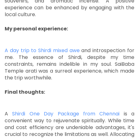
souvenirs, and aromatic incense.
A positive
experience can be enhanced by engaging with the
local culture.
My personal experience:
A day trip to Shirdi mixed awe
and introspection for
me.
The essence of Shirdi, despite my time
constraints, remains indelible in my soul.
SaiBaba
Temple arati was a surreal experience, which made
the trip worthwhile.
Final thoughts:
A
Shirdi One Day Package from Chennai
is a
convenient way to rejuvenate spiritually.
While time
and cost efficiency are undeniable advantages, it's
crucial to recognize the limitations as well.
Allocating