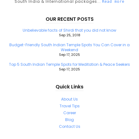
South India & International packages...
Read more
OUR RECENT POSTS
Unbelievable facts of Shirdi that you did not know
Sep 25, 2018
Budget-Friendly South Indian Temple Spots You Can Cover in a
Weekend
Sep 17, 2025
Top 5 South Indian Temple Spots for Meditation & Peace Seekers
Sep 17, 2025
Quick Links
About Us
Travel Tips
Career
Blog
Contact Us