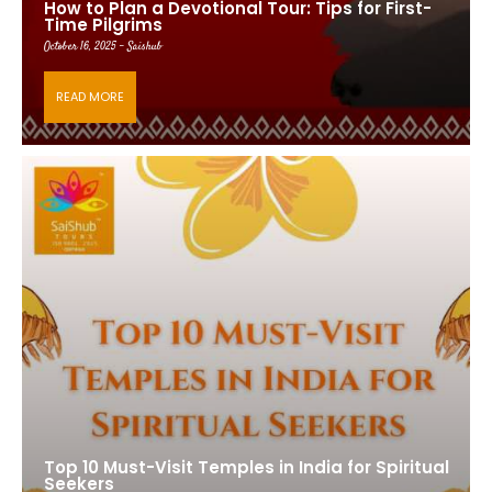
How to Plan a Devotional Tour: Tips for First-
Time Pilgrims
October 16, 2025 - Saishub
READ MORE
Top 10 Must-Visit Temples in India for Spiritual
Seekers