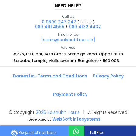
NEED HELP?
Call Us
0 9590 247 247
(Toll Free)
080 4111 4555
/
080 4132 4432
Email for Us
[sales@saishubtours.in]
Address
#226, 1st Floor, 14th Cross, Sampige Road, Opposite to
Saibaba Temple, Malleswaram, Bangalore - 560 003.
Domestic–Terms and Conditions
Privacy Policy
Payment Policy
© Copyright
2026
Saishubh Tours
| All Rights Reserved
WebSoft Infosystems
Developed by
Request of call back
Toll Free