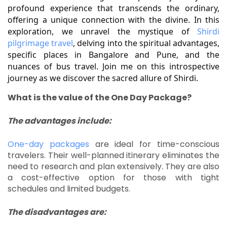
profound experience that transcends the ordinary, 
offering a unique connection with the divine. In this 
exploration, we unravel the mystique of 
Shirdi 
pilgrimage travel
, delving into the spiritual advantages, 
specific places in Bangalore and Pune, and the 
nuances of bus travel. Join me on this introspective 
journey as we discover the sacred allure of Shirdi.
What is the value of the One Day Package?
The advantages include:
One-day packages
are ideal for time-conscious
travelers.
Their well-planned itinerary eliminates the
need to research and plan extensively.
They are also
a cost-effective option for those with tight
schedules and limited budgets.
The disadvantages are: