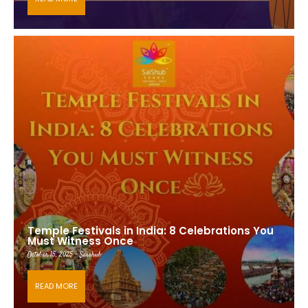
Temple Festivals in India: 8 Celebrations You
Must Witness Once
October 15, 2025 - Saishub
READ MORE