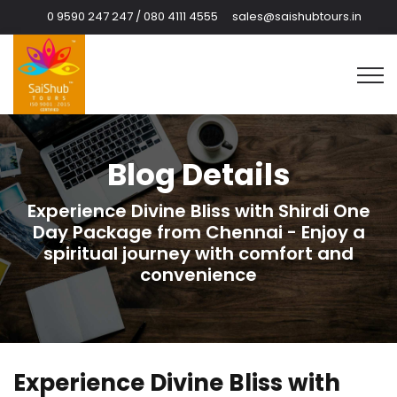
0 9590 247 247 / 080 4111 4555
sales@saishubtours.in
Blog Details
Experience Divine Bliss with Shirdi One
Day Package from Chennai - Enjoy a
spiritual journey with comfort and
convenience
Experience Divine Bliss with