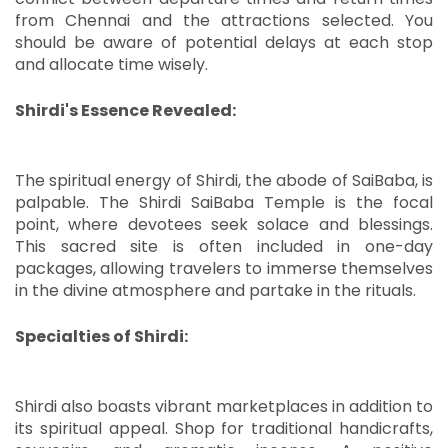
from Chennai and the attractions selected.
You
should be aware of potential delays at each stop
and allocate time wisely.
Shirdi's Essence Revealed:
The spiritual energy of Shirdi, the abode of SaiBaba, is
palpable.
The Shirdi SaiBaba Temple is the focal
point, where devotees seek solace and blessings.
This sacred site is often included in one-day
packages, allowing travelers to immerse themselves
in the divine atmosphere and partake in the rituals.
Specialties of Shirdi:
Shirdi also boasts vibrant marketplaces in addition to
its spiritual appeal.
Shop for traditional handicrafts,