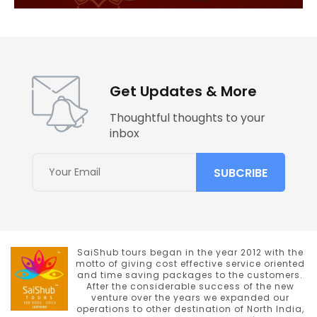
Get Updates & More
Thoughtful thoughts to your
inbox
SaiShub tours began in the year 2012 with the
motto of giving cost effective service oriented
and time saving packages to the customers.
After the considerable success of the new
venture over the years we expanded our
operations to other destination of North India,