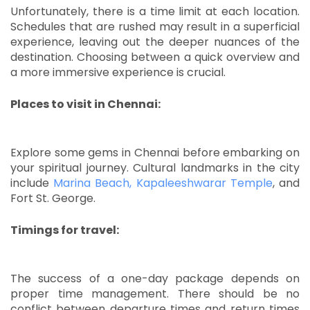
Unfortunately, there is a time limit at each location.
Schedules that are rushed may result in a superficial
experience, leaving out the deeper nuances of the
destination.
Choosing between a quick overview and
a more immersive experience is crucial.
Places to visit in Chennai:
Explore some gems in Chennai before embarking on
your spiritual journey.
Cultural landmarks in the city
include
Marina Beach, Kapaleeshwarar Temple
, and
Fort St. George.
Timings for travel:
The success of a one-day package depends on
proper time management.
There should be no
conflict between departure times and return times