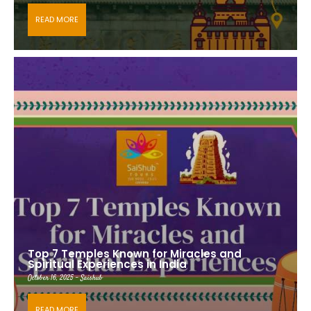
READ MORE
Top 7 Temples Known for Miracles and
Spiritual Experiences in India
October 16, 2025 - Saishub
READ MORE