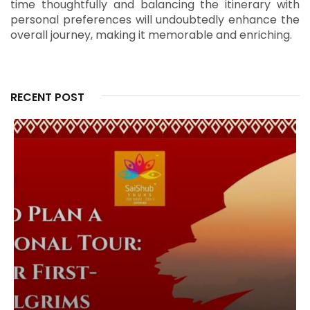
time thoughtfully and balancing the itinerary with
personal preferences will undoubtedly enhance the
overall journey, making it memorable and enriching.
RECENT POST