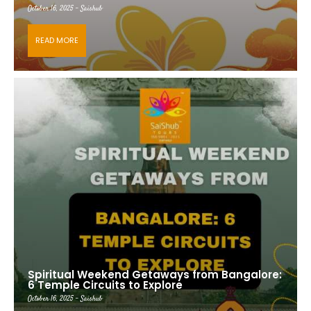
October 16, 2025 - Saishub
READ MORE
Spiritual Weekend Getaways from Bangalore:
6 Temple Circuits to Explore
October 16, 2025 - Saishub