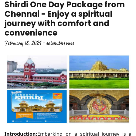
Shirdi One Day Package from
Chennai - Enjoy a spiritual
journey with comfort and
convenience
February 18, 2024 - saishubhTours
Introduction:
Embarking on a spiritual journey is a 