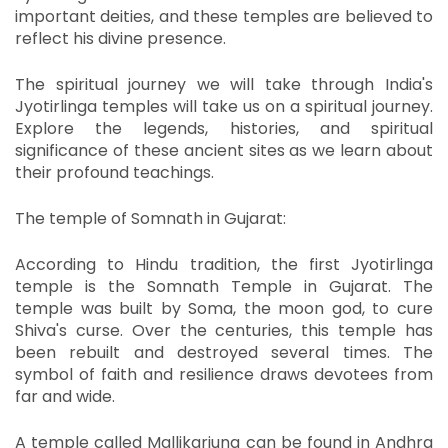
important deities, and these temples are believed to
reflect his divine presence.
The spiritual journey we will take through India's
Jyotirlinga temples will take us on a spiritual journey.
Explore the legends, histories, and spiritual
significance of these ancient sites as we learn about
their profound teachings.
The temple of Somnath in Gujarat:
According to Hindu tradition, the first Jyotirlinga
temple is the Somnath Temple in Gujarat.
The
temple was built by Soma, the moon god, to cure
Shiva's curse.
Over the centuries, this temple has
been rebuilt and destroyed several times.
The
symbol of faith and resilience draws devotees from
far and wide.
A temple called Mallikarjuna can be found in Andhra