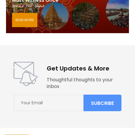
Must Witness Once
October 15, 2025 - Saishub
READ MORE
Get Updates & More
Thoughtful thoughts to your
inbox