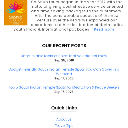
SaiShub tours began in the year 2012 with the
motto of giving cost effective service oriented
and time saving packages to the customers.
After the considerable success of the new
venture over the years we expanded our
operations to other destination of North India,
South India & International packages...
Read more
OUR RECENT POSTS
Unbelievable facts of Shirdi that you did not know
Sep 25, 2018
Budget-Friendly South Indian Temple Spots You Can Cover in a
Weekend
Sep 17, 2025
Top 5 South Indian Temple Spots for Meditation & Peace Seekers
Sep 17, 2025
Quick Links
About Us
Travel Tips