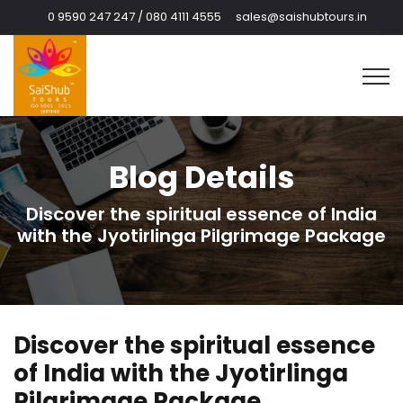
0 9590 247 247 / 080 4111 4555
sales@saishubtours.in
Blog Details
Discover the spiritual essence of India
with the Jyotirlinga Pilgrimage Package
Discover the spiritual essence
of India with the Jyotirlinga
Pilgrimage Package