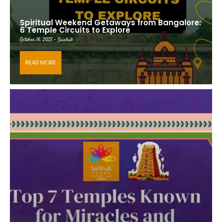
Spiritual Weekend Getaways from Bangalore:
6 Temple Circuits to Explore
October 16, 2025 - Saishub
READ MORE