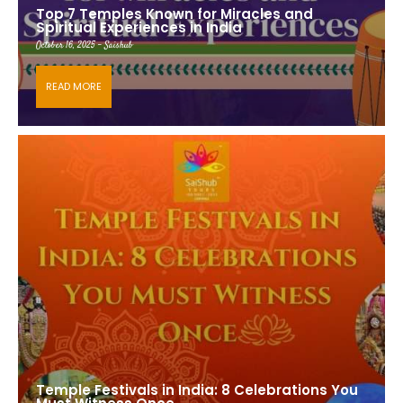
Top 7 Temples Known for Miracles and
Spiritual Experiences in India
October 16, 2025 - Saishub
READ MORE
Temple Festivals in India: 8 Celebrations You