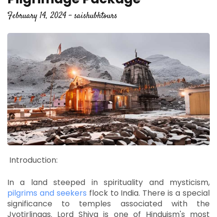
February 14, 2024 - saishubhtours
Introduction:
In a land steeped in spirituality and mysticism,
pilgrims and seekers
flock to India.
There is a special
significance to temples associated with the
Jyotirlingas.
Lord Shiva is one of Hinduism's most