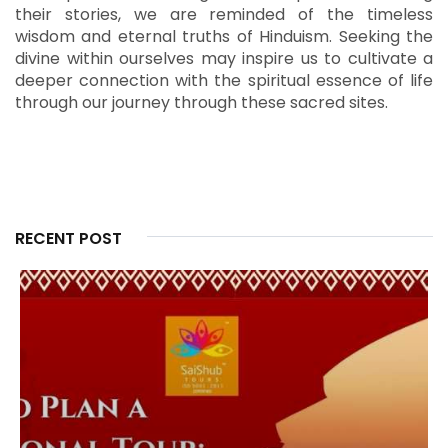
their stories, we are reminded of the timeless
wisdom and eternal truths of Hinduism.
Seeking the
divine within ourselves may inspire us to cultivate a
deeper connection with the spiritual essence of life
through our journey through these sacred sites.
RECENT POST