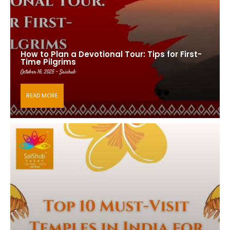
How to Plan a Devotional Tour: Tips for First-
Time Pilgrims
October 16, 2025 - Saishub
READ MORE