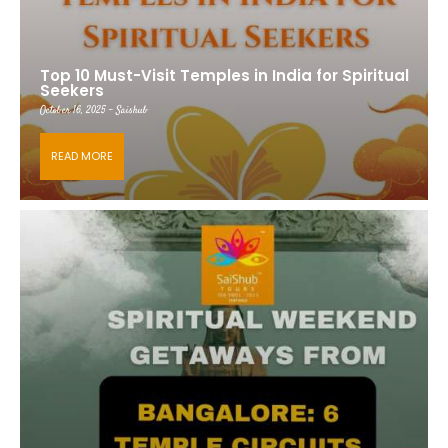
Top 10 Must-Visit Temples in India for Spiritual
Seekers
October 16, 2025 - Saishub
READ MORE