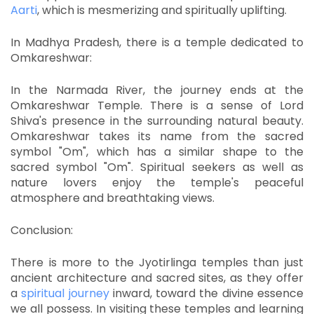
Aarti
, which is mesmerizing and spiritually uplifting.
In Madhya Pradesh, there is a temple dedicated to
Omkareshwar:
In the Narmada River, the journey ends at the
Omkareshwar Temple.
There is a sense of Lord
Shiva's presence in the surrounding natural beauty.
Omkareshwar takes its name from the sacred
symbol "Om", which has a similar shape to the
sacred symbol "Om".
Spiritual seekers as well as
nature lovers enjoy the temple's peaceful
atmosphere and breathtaking views.
Conclusion:
There is more to the Jyotirlinga temples than just
ancient architecture and sacred sites, as they offer
a
spiritual journey
inward, toward the divine essence
we all possess.
In visiting these temples and learning