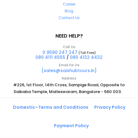
Career
Blog
Contact Us
NEED HELP?
Call Us
0 9590 247 247
(Toll Free)
080 4111 4555
/
080 4132 4432
Email for Us
[sales@saishubtours.in]
Address
#226, 1st Floor, 14th Cross, Sampige Road, Opposite to
Saibaba Temple, Malleswaram, Bangalore - 560 003.
Domestic–Terms and Conditions
Privacy Policy
Payment Policy