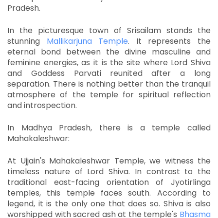
Pradesh.
In the picturesque town of Srisailam stands the
stunning
Mallikarjuna Temple
.
It represents the
eternal bond between the divine masculine and
feminine energies, as it is the site where Lord Shiva
and Goddess Parvati reunited after a long
separation.
There is nothing better than the tranquil
atmosphere of the temple for spiritual reflection
and introspection.
In Madhya Pradesh, there is a temple called
Mahakaleshwar:
At Ujjain's Mahakaleshwar Temple, we witness the
timeless nature of Lord Shiva.
In contrast to the
traditional east-facing orientation of Jyotirlinga
temples, this temple faces south.
According to
legend, it is the only one that does so.
Shiva is also
worshipped with sacred ash at the temple's
Bhasma