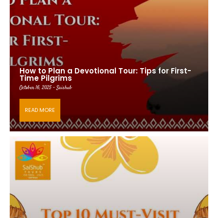
How to Plan a Devotional Tour: Tips for First-
Time Pilgrims
October 16, 2025 - Saishub
READ MORE