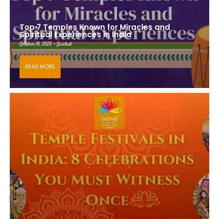
Top 7 Temples Known for Miracles and
Spiritual Experiences in India
October 16, 2025 - Saishub
READ MORE