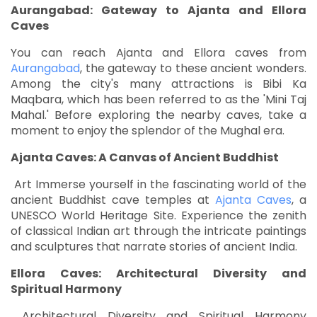
Aurangabad: Gateway to Ajanta and Ellora
Caves
You can reach Ajanta and Ellora caves from
Aurangabad
, the gateway to these ancient wonders.
Among the city's many attractions is Bibi Ka
Maqbara, which has been referred to as the 'Mini Taj
Mahal.' Before exploring the nearby caves, take a
moment to enjoy the splendor of the Mughal era.
Ajanta Caves: A Canvas of Ancient Buddhist
Art Immerse yourself in the fascinating world of the
ancient Buddhist cave temples at
Ajanta Caves
, a
UNESCO World Heritage Site. Experience the zenith
of classical Indian art through the intricate paintings
and sculptures that narrate stories of ancient India.
Ellora Caves: Architectural Diversity and
Spiritual Harmony
Architectural Diversity and Spiritual Harmony