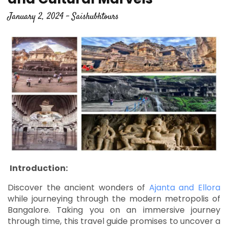
January 2, 2024 - Saishubhtours
Introduction:
Discover the ancient wonders of
Ajanta and Ellora
while journeying through the modern metropolis of
Bangalore. Taking you on an immersive journey
through time, this travel guide promises to uncover a