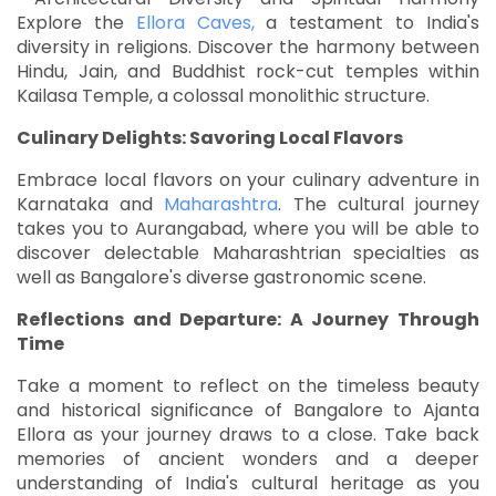
Explore the
Ellora Caves,
a testament to India's
diversity in religions. Discover the harmony between
Hindu, Jain, and Buddhist rock-cut temples within
Kailasa Temple, a colossal monolithic structure.
Culinary Delights: Savoring Local Flavors
Embrace local flavors on your culinary adventure in
Karnataka and
Maharashtra
. The cultural journey
takes you to Aurangabad, where you will be able to
discover delectable Maharashtrian specialties as
well as Bangalore's diverse gastronomic scene.
Reflections and Departure: A Journey Through
Time
Take a moment to reflect on the timeless beauty
and historical significance of Bangalore to Ajanta
Ellora as your journey draws to a close. Take back
memories of ancient wonders and a deeper
understanding of India's cultural heritage as you