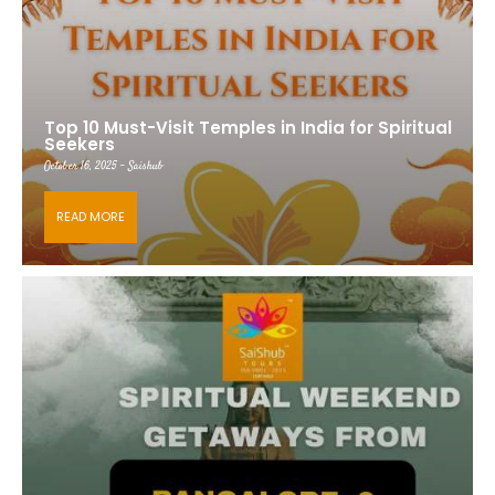
Top 10 Must-Visit Temples in India for Spiritual
Seekers
October 16, 2025 - Saishub
READ MORE