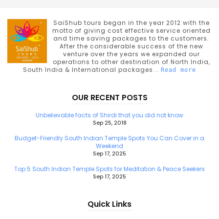
SaiShub tours began in the year 2012 with the
motto of giving cost effective service oriented
and time saving packages to the customers.
After the considerable success of the new
venture over the years we expanded our
operations to other destination of North India,
South India & International packages...
Read more
OUR RECENT POSTS
Unbelievable facts of Shirdi that you did not know
Sep 25, 2018
Budget-Friendly South Indian Temple Spots You Can Cover in a
Weekend
Sep 17, 2025
Top 5 South Indian Temple Spots for Meditation & Peace Seekers
Sep 17, 2025
Quick Links