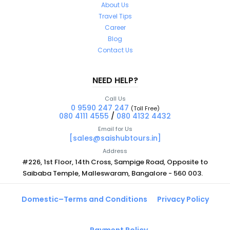
About Us
Travel Tips
Career
Blog
Contact Us
NEED HELP?
Call Us
0 9590 247 247
(Toll Free)
080 4111 4555
/
080 4132 4432
Email for Us
[sales@saishubtours.in]
Address
#226, 1st Floor, 14th Cross, Sampige Road, Opposite to
Saibaba Temple, Malleswaram, Bangalore - 560 003.
Domestic–Terms and Conditions
Privacy Policy
Payment Policy