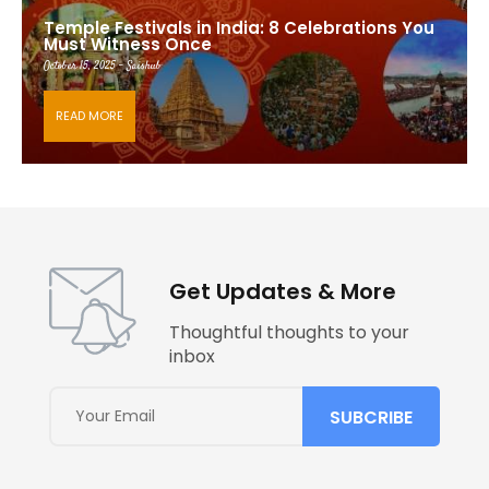
Temple Festivals in India: 8 Celebrations You
Must Witness Once
October 15, 2025 - Saishub
READ MORE
Get Updates & More
Thoughtful thoughts to your
inbox