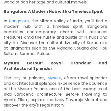
world of rich heritage and cultural marvels.
Bangalore: A Modern Hub with a Timeless Spirit
In
Bangalore
, the Silicon Valley of India, you'll find a
modern hub with a timeless spirit. Bangalore
combines contemporary charm with historical
treasures amid the hustle and bustle of IT hubs and
city life. Discover the cultural diversity of Karnataka
at landmarks such as the Vidhana Soudha and Tipu
Sultan's Summer Palace.
Mysuru Detour: Royal Grandeur and
Architectural Splendor
The city of palaces,
Mysuru
, offers royal splendor
and architectural splendor. Experience the opulence
of the Mysore Palace, one of the best examples of
Indo-Saracenic architecture. Before travelling to
Ajanta Ellora, explore the lively Devaraja Market and
discover the city's regal history.