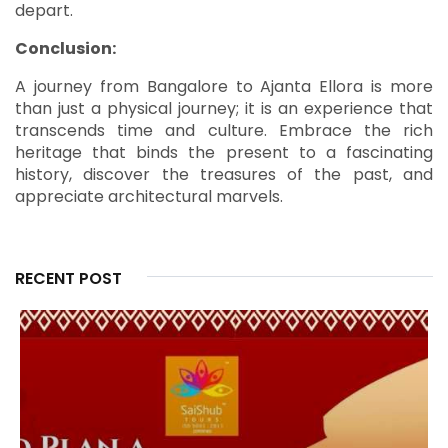
depart.
Conclusion:
A journey from Bangalore to Ajanta Ellora is more
than just a physical journey; it is an experience that
transcends time and culture. Embrace the rich
heritage that binds the present to a fascinating
history, discover the treasures of the past, and
appreciate architectural marvels.
RECENT POST