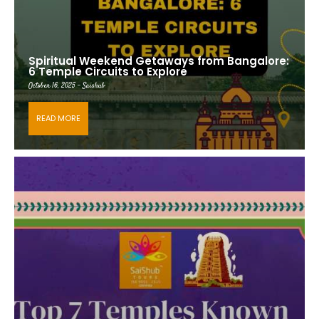
Spiritual Weekend Getaways from Bangalore:
6 Temple Circuits to Explore
October 16, 2025 - Saishub
READ MORE