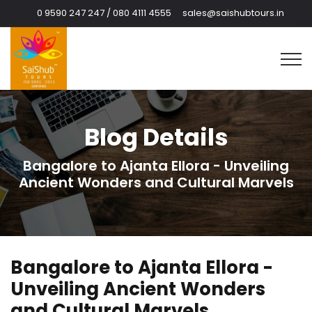
0 9590 247 247 / 080 4111 4555
sales@saishubtours.in
Blog Details
Bangalore to Ajanta Ellora - Unveiling
Ancient Wonders and Cultural Marvels
Bangalore to Ajanta Ellora -
Unveiling Ancient Wonders
and Cultural Marvels