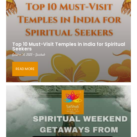
Top 10 Must-Visit Temples in India for Spiritual
Seekers
October 16, 2025 - Saishub
READ MORE