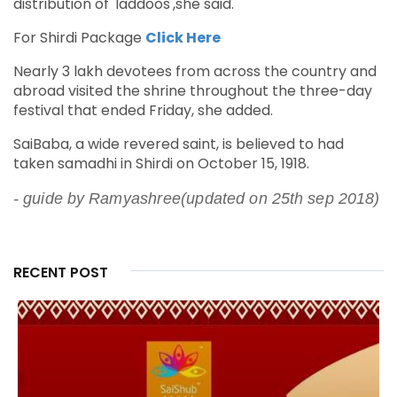
distribution of 'laddoos',she said.
For Shirdi Package
Click Here
Nearly 3 lakh devotees from across the country and
abroad visited the shrine throughout the three-day
festival that ended Friday, she added.
SaiBaba, a wide revered saint, is believed to had
taken samadhi in Shirdi on October 15, 1918.
- guide by Ramyashree(updated on 25th sep 2018)
RECENT POST