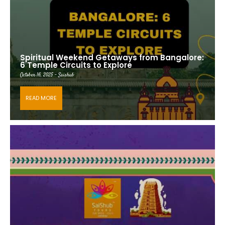
Spiritual Weekend Getaways from Bangalore:
6 Temple Circuits to Explore
October 16, 2025 - Saishub
READ MORE