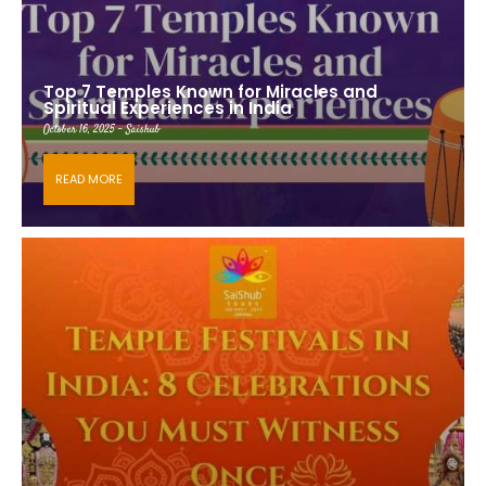
Top 7 Temples Known for Miracles and
Spiritual Experiences in India
October 16, 2025 - Saishub
READ MORE