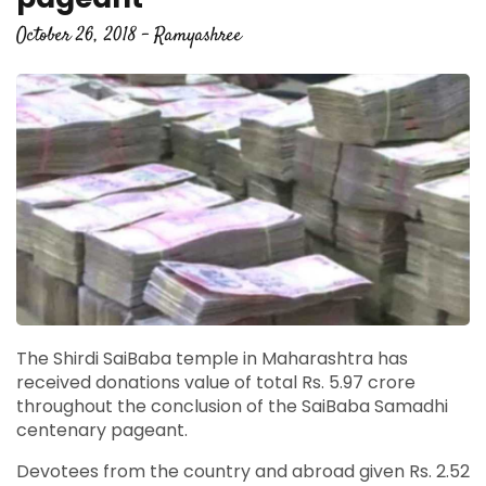
October 26, 2018 - Ramyashree
The Shirdi SaiBaba temple in Maharashtra has
received donations value of total Rs. 5.97 crore
throughout the conclusion of the SaiBaba Samadhi
centenary pageant.
Devotees from the country and abroad given Rs. 2.52