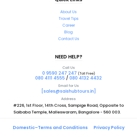
About Us
Travel Tips
Career
Blog
Contact Us
NEED HELP?
Call Us
0 9590 247 247
(Toll Free)
080 4111 4555
/
080 4132 4432
Email for Us
[sales@saishubtours.in]
Address
#226, 1st Floor, 14th Cross, Sampige Road, Opposite to
Saibaba Temple, Malleswaram, Bangalore - 560 003.
Domestic–Terms and Conditions
Privacy Policy