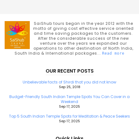
SaiShub tours began in the year 2012 with the
motto of giving cost effective service oriented
and time saving packages to the customers.
After the considerable success of the new
venture over the years we expanded our
operations to other destination of North India,
South India & International packages...
Read more
OUR RECENT POSTS
Unbelievable facts of Shirdi that you did not know
Sep 25, 2018
Budget-Friendly South Indian Temple Spots You Can Cover in a
Weekend
Sep 17, 2025
Top 5 South Indian Temple Spots for Meditation & Peace Seekers
Sep 17, 2025
Quick Links