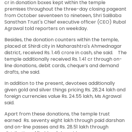
cr in donation boxes kept within the temple
premises throughout the three-day closing pageant
from October seventeen to nineteen, Shri SaiBaba
Sansthan Trust's Chief executive officer (CEO) Rubal
Agrawal told reporters on weekday.
Besides, the donation counters within the temple,
placed at Shirdi city in Maharashtra's Ahmednagar
district, received Rs. 1.46 crore in cash, she said. The
temple additionally received Rs. 1.41 cr through on-
line donations, debit cards, cheque’s and demand
drafts, she said.
In addition to the present, devotees additionally
given gold and silver things pricing Rs. 28.24 lakh and
foreign currencies value Rs. 24.55 lakh, Ms Agrawal
said.
Apart from these donations, the temple trust
earned Rs. seventy eight lakh through paid darshan
and on-line passes and Rs. 28.51 lakh through