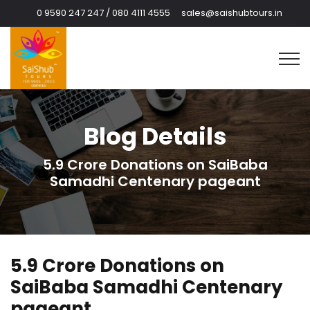
0 9590 247 247 / 080 4111 4555
sales@saishubtours.in
Blog Details
5.9 Crore Donations on SaiBaba
Samadhi Centenary pageant
5.9 Crore Donations on
SaiBaba Samadhi Centenary
pageant