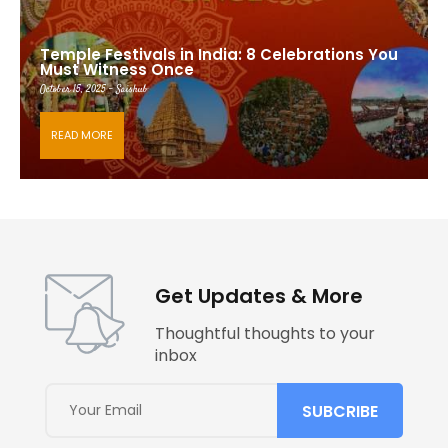
Temple Festivals in India: 8 Celebrations You
Must Witness Once
October 15, 2025 - Saishub
READ MORE
Get Updates & More
Thoughtful thoughts to your
inbox