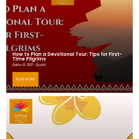
How to Plan a Devotional Tour: Tips for First-
Time Pilgrims
October 16, 2025 - Saishub
READ MORE