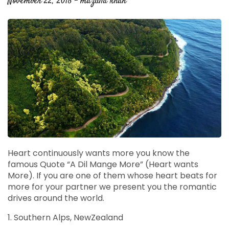
November 22, 2018 - mazulla khan
Heart continuously wants more you know the
famous Quote “A Dil Mange More” (Heart wants
More). If you are one of them whose heart beats for
more for your partner we present you the romantic
drives around the world.
1. Southern Alps, NewZealand