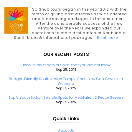
SaiShub tours began in the year 2012 with the
motto of giving cost effective service oriented
and time saving packages to the customers.
After the considerable success of the new
venture over the years we expanded our
operations to other destination of North India,
South India & International packages...
Read more
OUR RECENT POSTS
Unbelievable facts of Shirdi that you did not know
Sep 25, 2018
Budget-Friendly South Indian Temple Spots You Can Cover in a
Weekend
Sep 17, 2025
Top 5 South Indian Temple Spots for Meditation & Peace Seekers
Sep 17, 2025
Quick Links
About Us