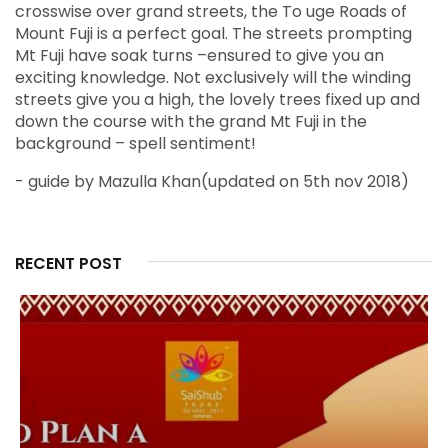
crosswise over grand streets, the To uge Roads of
Mount Fuji is a perfect goal. The streets prompting
Mt Fuji have soak turns –ensured to give you an
exciting knowledge. Not exclusively will the winding
streets give you a high, the lovely trees fixed up and
down the course with the grand Mt Fuji in the
background – spell sentiment!
- guide by Mazulla Khan(updated on 5th nov 2018)
RECENT POST