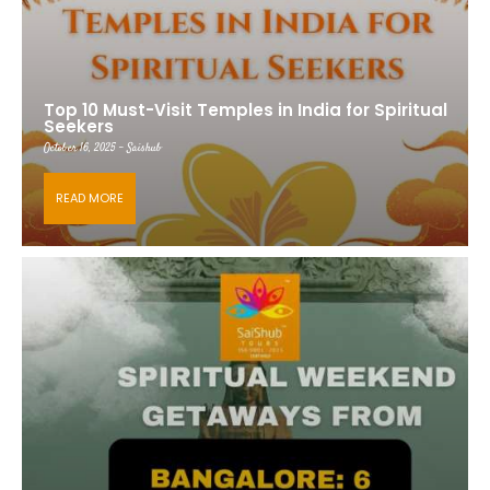
Top 10 Must-Visit Temples in India for Spiritual
Seekers
October 16, 2025 - Saishub
READ MORE