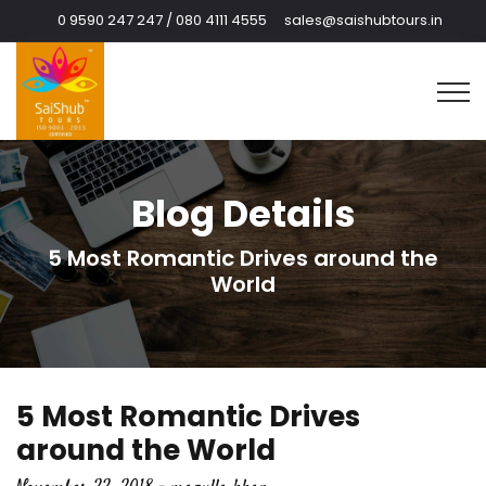
0 9590 247 247 / 080 4111 4555
sales@saishubtours.in
Blog Details
5 Most Romantic Drives around the
World
5 Most Romantic Drives
around the World