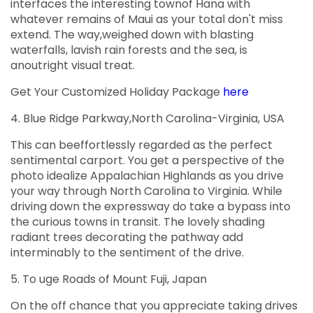
interfaces the interesting townof Hana with
whatever remains of Maui as your total don't miss
extend. The way,weighed down with blasting
waterfalls, lavish rain forests and the sea, is
anoutright visual treat.
Get Your Customized Holiday Package
here
4. Blue Ridge Parkway,North Carolina-Virginia, USA
This can beeffortlessly regarded as the perfect
sentimental carport. You get a perspective of the
photo idealize Appalachian Highlands as you drive
your way through North Carolina to Virginia. While
driving down the expressway do take a bypass into
the curious towns in transit. The lovely shading
radiant trees decorating the pathway add
interminably to the sentiment of the drive.
5. To uge Roads of Mount Fuji, Japan
On the off chance that you appreciate taking drives