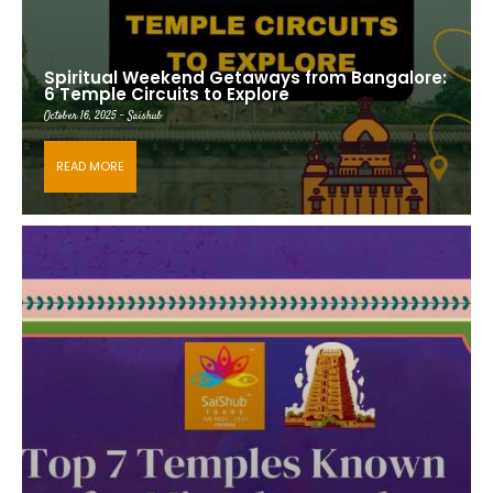
Spiritual Weekend Getaways from Bangalore:
6 Temple Circuits to Explore
October 16, 2025 - Saishub
READ MORE