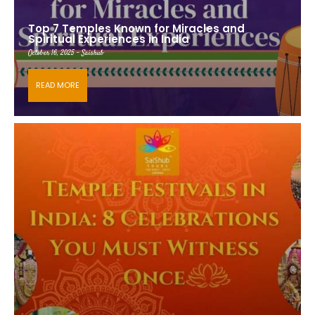
Top 7 Temples Known for Miracles and
Spiritual Experiences in India
October 16, 2025 - Saishub
READ MORE