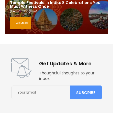
Temple Festivals in India: 8 Celebrations You
Must Witness Once
October 15, 2025 - Saishub
READ MORE
Get Updates & More
Thoughtful thoughts to your
inbox