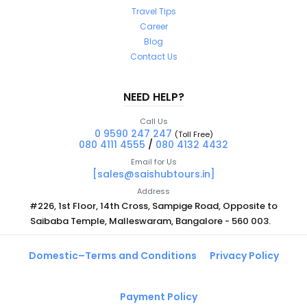
Travel Tips
Career
Blog
Contact Us
NEED HELP?
Call Us
0 9590 247 247
(Toll Free)
080 4111 4555
/
080 4132 4432
Email for Us
[sales@saishubtours.in]
Address
#226, 1st Floor, 14th Cross, Sampige Road, Opposite to
Saibaba Temple, Malleswaram, Bangalore - 560 003.
Domestic–Terms and Conditions
Privacy Policy
Payment Policy