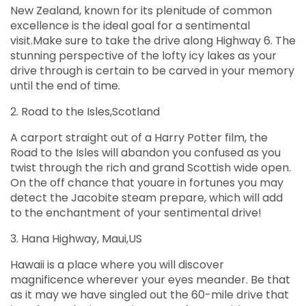
New Zealand, known for its plenitude of common
excellence is the ideal goal for a sentimental
visit.Make sure to take the drive along Highway 6. The
stunning perspective of the lofty icy lakes as your
drive through is certain to be carved in your memory
until the end of time.
2. Road to the Isles,Scotland
A carport straight out of a Harry Potter film, the
Road to the Isles will abandon you confused as you
twist through the rich and grand Scottish wide open.
On the off chance that youare in fortunes you may
detect the Jacobite steam prepare, which will add
to the enchantment of your sentimental drive!
3. Hana Highway, Maui,US
Hawaii is a place where you will discover
magnificence wherever your eyes meander. Be that
as it may we have singled out the 60-mile drive that