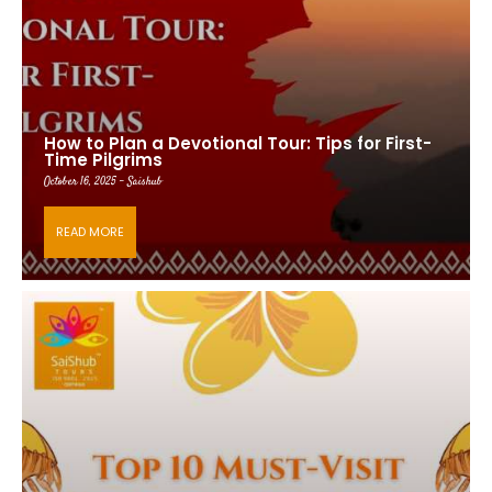
How to Plan a Devotional Tour: Tips for First-
Time Pilgrims
October 16, 2025 - Saishub
READ MORE